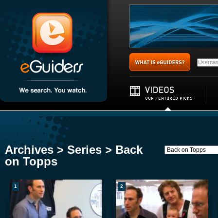
Archives > Series > Back
on Topps
1
2