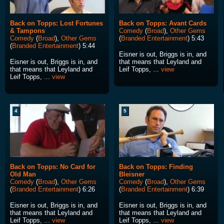
Back on Topps: Lost Fortunes
Back on Topps: Avant Cards
& Tampons
Comedy
(
Broad
),
Other Gems
Comedy
(
Broad
),
Other Gems
(
Branded Entertainment
) 5:43
(
Branded Entertainment
) 5:44
Eisner is out, Briggs is in, and
Eisner is out, Briggs is in, and
that means that Leyland and
that means that Leyland and
Leif Topps, ...
view
Leif Topps, ...
view
4
5
Back on Topps: No Card for
Back on Topps: Finding
Old Man
Bleisner
Comedy
(
Broad
),
Other Gems
Comedy
(
Broad
),
Other Gems
(
Branded Entertainment
) 6:26
(
Branded Entertainment
) 6:39
Eisner is out, Briggs is in, and
Eisner is out, Briggs is in, and
that means that Leyland and
that means that Leyland and
Leif Topps, ...
view
Leif Topps, ...
view