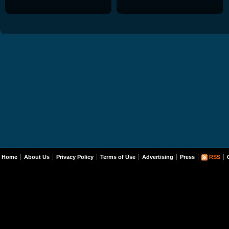
Home
About Us
Privacy Policy
Terms of Use
Advertising
Press
RSS