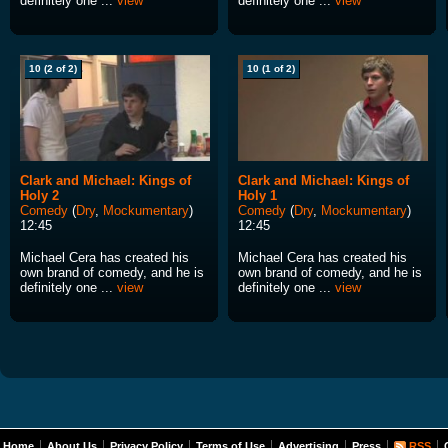
definitely one ...
view
definitely one ...
view
10 (2 of 2)
10 (1 of 2)
Clark and Michael: Kings of
Clark and Michael: Kings of
Holy 2
Holy 1
Comedy
(
Dry
,
Mockumentary
)
Comedy
(
Dry
,
Mockumentary
)
12:45
12:45
Michael Cera has created his
Michael Cera has created his
own brand of comedy, and he is
own brand of comedy, and he is
definitely one ...
view
definitely one ...
view
Home
About Us
Privacy Policy
Terms of Use
Advertising
Press
RSS