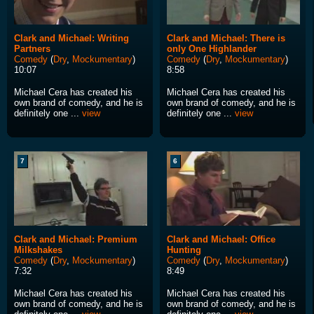
Clark and Michael: Writing
Clark and Michael: There is
Partners
only One Highlander
Comedy
(
Dry
,
Mockumentary
)
Comedy
(
Dry
,
Mockumentary
)
10:07
8:58
Michael Cera has created his
Michael Cera has created his
own brand of comedy, and he is
own brand of comedy, and he is
definitely one ...
view
definitely one ...
view
7
6
Clark and Michael: Premium
Clark and Michael: Office
Milkshakes
Hunting
Comedy
(
Dry
,
Mockumentary
)
Comedy
(
Dry
,
Mockumentary
)
7:32
8:49
Michael Cera has created his
Michael Cera has created his
own brand of comedy, and he is
own brand of comedy, and he is