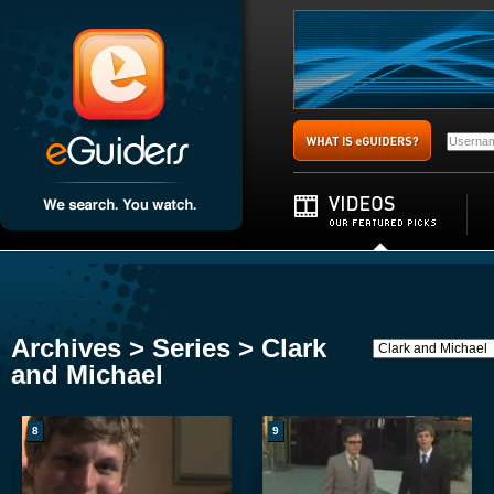
Archives > Series > Clark
and Michael
8
9