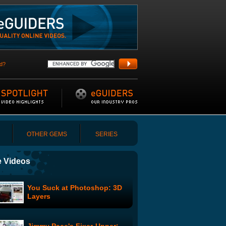
d?
OTHER GEMS
SERIES
 Videos
You Suck at Photoshop: 3D
Layers