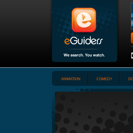
ANIMATION
COMEDY
DO