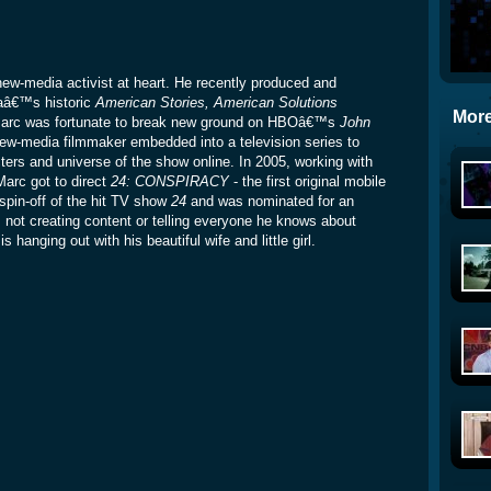
w-media activist at heart. He recently produced and
aâ€™s historic
American Stories, American Solutions
More
, Marc was fortunate to break new ground on HBOâ€™s
John
new-media filmmaker embedded into a television series to
ters and universe of the show online. In 2005, working with
Marc got to direct
24: CONSPIRACY
- the first original mobile
spin-off of the hit TV show
24
and was nominated for an
 creating content or telling everyone he knows about
 hanging out with his beautiful wife and little girl.