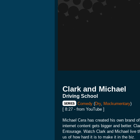
Clark and Michael
Driving School
Comedy
(
Dry
,
Mockumentary
)
[ 8:27 - from YouTube ]
Michael Cera has created his own brand of 
internet content gets bigger and better. Cla
Entourage. Watch Clark and Michael live th
us of how hard it is to make it in the biz.