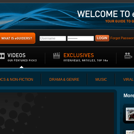
Forgot Passwor
CS & NON-FICTION
DRAMA & GENRE
MUSIC
VIRAL
More