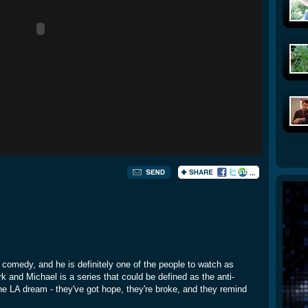
comedy, and he is definitely one of the people to watch as
rk and Michael is a series that could be defined as the anti-
e LA dream - they've got hope, they're broke, and they remind