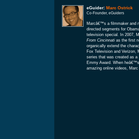
eGuider:
Marc Ostrick
Co-Founder, eGuiders
Marcâ€™s a filmmaker and ne
directed segments for Obam
television special. In 2007
From Cincinnati
as the first 
organically extend the charac
Fox Television and Verizon, 
series that was created as a 
Emmy Award. When heâ€™s not
amazing online videos, Marc is