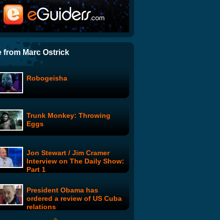
Charlie Brooker - How To
Report the News
Where are the Joneses?:
Mrs. Warren's Angel
 from Marc Ostrick
Robogeisha
Drunk History: Drunk History
4
Trunk Monkey: Throwing
Annals: The History of Secret
Eggs
Societies
Jon Stewart / Jim Cramer
Vincent Dooly: Vincent and
Interview on The Daily Show:
the Super Suit
Part 1
President Obama has
Get Your War On: The Day
ordered a review of US Cuba
Traitors
relations