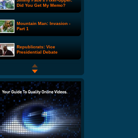
Jimmy Pace's Fixer-Upper:
Did You Get My Memo?
Mountain Man: Invasion -
Part 1
Republicrats: Vice
Presidential Debate
Top 10 Cereals Of All Time
Where are the Joneses?: Ian
Joins the Journey
Vincent Dooly: Vincent Talks
to Animals