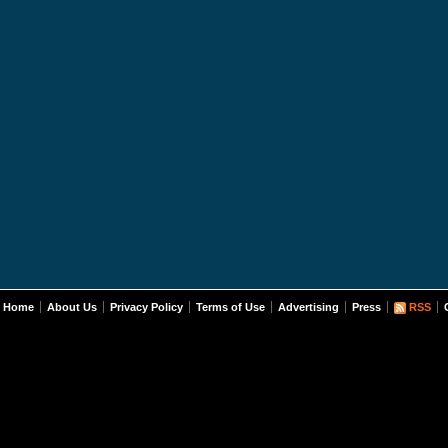
Home
About Us
Privacy Policy
Terms of Use
Advertising
Press
RSS