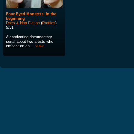
Four Eyed Monsters: In the
beginning
Docs & Non-Fiction
(
Profiles
)
5:31
A captivating documentary
serial about two artists who
embark on an ...
view