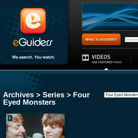
Archives > Series > Four
Eyed Monsters
1