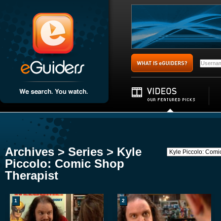
Archives > Series > Kyle
Piccolo: Comic Shop
Therapist
1
2