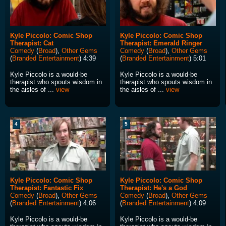
Kyle Piccolo: Comic Shop
Kyle Piccolo: Comic Shop
Therapist: Cat
Therapist: Emerald Ringer
Comedy
(
Broad
),
Other Gems
Comedy
(
Broad
),
Other Gems
(
Branded Entertainment
) 4:39
(
Branded Entertainment
) 5:01
Kyle Piccolo is a would-be
Kyle Piccolo is a would-be
therapist who spouts wisdom in
therapist who spouts wisdom in
the aisles of ...
view
the aisles of ...
view
4
5
Kyle Piccolo: Comic Shop
Kyle Piccolo: Comic Shop
Therapist: Fantastic Fix
Therapist: He's a God
Comedy
(
Broad
),
Other Gems
Comedy
(
Broad
),
Other Gems
(
Branded Entertainment
) 4:06
(
Branded Entertainment
) 4:09
Kyle Piccolo is a would-be
Kyle Piccolo is a would-be