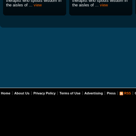
therapist who spouts wisdom in
therapist who spouts wisdom in
the aisles of ...
view
the aisles of ...
view
Home
About Us
Privacy Policy
Terms of Use
Advertising
Press
RSS