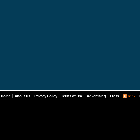
Home
About Us
Privacy Policy
Terms of Use
Advertising
Press
RSS