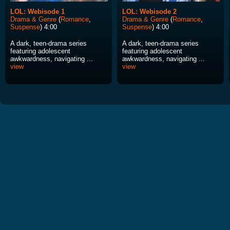
LOL: Webisode 1
LOL: Webisode 2
Drama & Genre
(
Romance
,
Drama & Genre
(
Romance
,
Suspense
) 4:00
Suspense
) 4:00
A dark, teen-drama series
A dark, teen-drama series
featuring adolescent
featuring adolescent
awkwardness, navigating ...
awkwardness, navigating ...
view
view