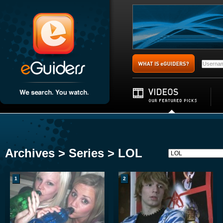
Archives > Series > LOL
1
2