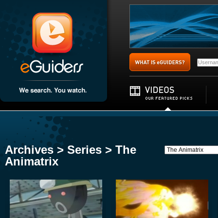
Archives > Series > The
Animatrix