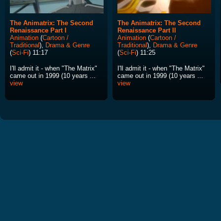
The Animatrix: The Second
The Animatrix: The Second
Renaissance Part I
Renaissance Part II
Animation
(
Cartoon /
Animation
(
Cartoon /
Traditional
),
Drama & Genre
Traditional
),
Drama & Genre
(
Sci-Fi
) 11:17
(
Sci-Fi
) 11:25
I'll admit it - when "The Matrix"
I'll admit it - when "The Matrix"
came out in 1999 (10 years ...
came out in 1999 (10 years ...
view
view