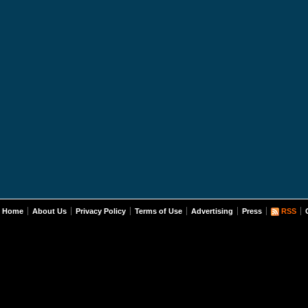
Home
About Us
Privacy Policy
Terms of Use
Advertising
Press
RSS