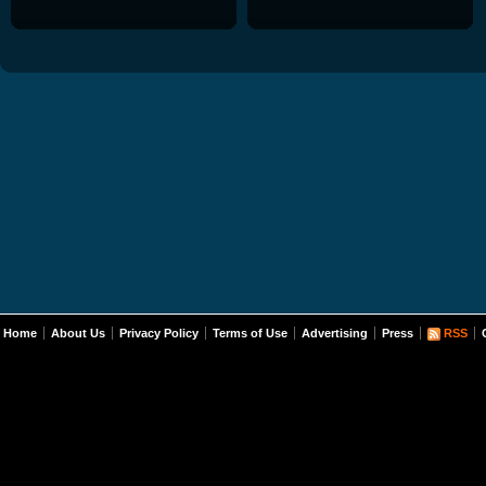
Home
About Us
Privacy Policy
Terms of Use
Advertising
Press
RSS