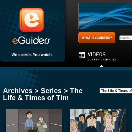
Archives > Series > The
Life & Times of Tim