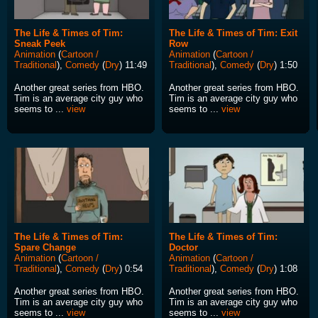
The Life & Times of Tim:
The Life & Times of Tim: Exit
Sneak Peek
Row
Animation
(
Cartoon /
Animation
(
Cartoon /
Traditional
),
Comedy
(
Dry
) 11:49
Traditional
),
Comedy
(
Dry
) 1:50
Another great series from HBO.
Another great series from HBO.
Tim is an average city guy who
Tim is an average city guy who
seems to ...
view
seems to ...
view
The Life & Times of Tim:
The Life & Times of Tim:
Spare Change
Doctor
Animation
(
Cartoon /
Animation
(
Cartoon /
Traditional
),
Comedy
(
Dry
) 0:54
Traditional
),
Comedy
(
Dry
) 1:08
Another great series from HBO.
Another great series from HBO.
Tim is an average city guy who
Tim is an average city guy who
seems to ...
view
seems to ...
view