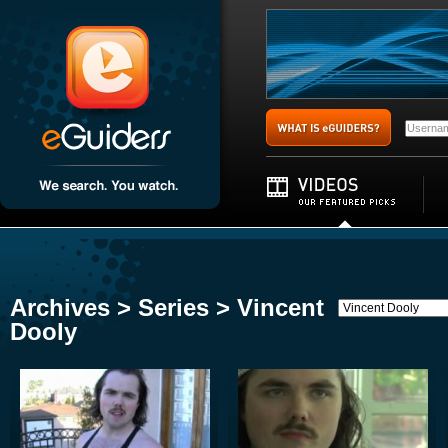
Archives > Series > Vincent
Dooly