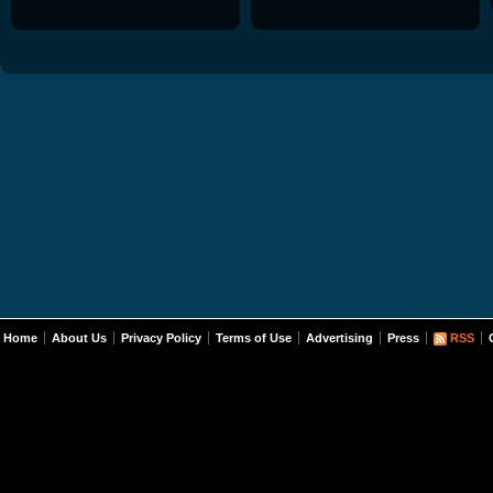
Home
About Us
Privacy Policy
Terms of Use
Advertising
Press
RSS