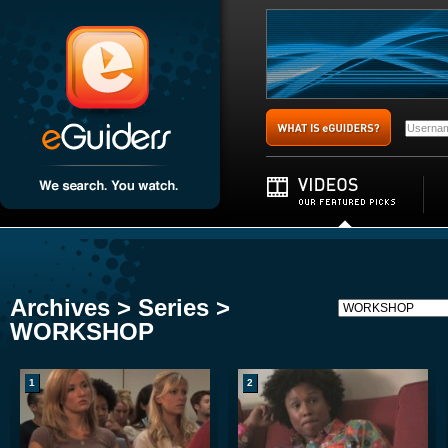
Archives > Series >
WORKSHOP
1
2