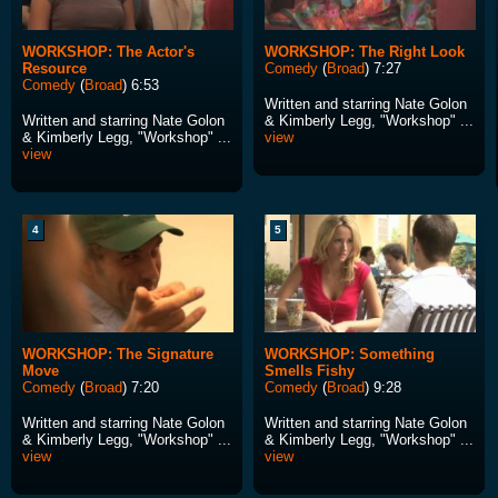
WORKSHOP: The Actor's
WORKSHOP: The Right Look
Resource
Comedy
(
Broad
) 7:27
Comedy
(
Broad
) 6:53
Written and starring Nate Golon
Written and starring Nate Golon
& Kimberly Legg, "Workshop" ...
& Kimberly Legg, "Workshop" ...
view
view
4
5
WORKSHOP: The Signature
WORKSHOP: Something
Move
Smells Fishy
Comedy
(
Broad
) 7:20
Comedy
(
Broad
) 9:28
Written and starring Nate Golon
Written and starring Nate Golon
& Kimberly Legg, "Workshop" ...
& Kimberly Legg, "Workshop" ...
view
view