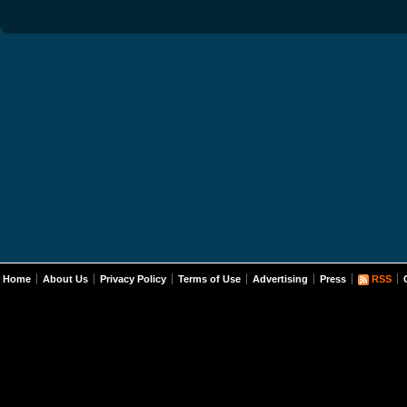
Home
About Us
Privacy Policy
Terms of Use
Advertising
Press
RSS