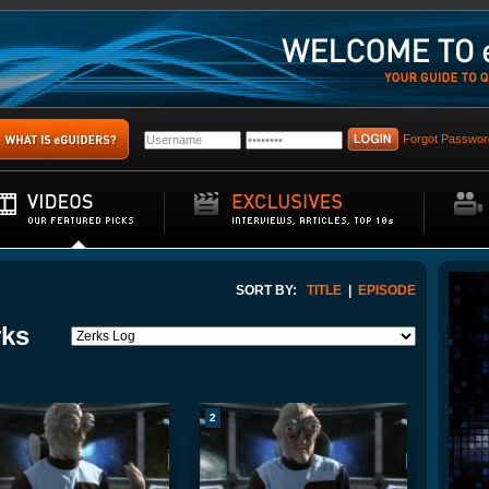
Forgot Passwor
SORT BY:
TITLE
|
EPISODE
rks
2