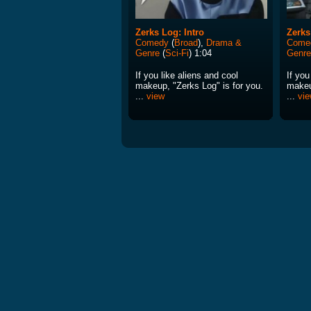
Zerks Log: Intro
Zerks
Comedy
(
Broad
),
Drama &
Come
Genre
(
Sci-Fi
) 1:04
Genre
If you like aliens and cool
If you
makeup, "Zerks Log" is for you.
makeu
...
view
...
vi