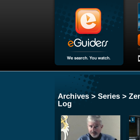
Archives > Series > Ze
Log
1