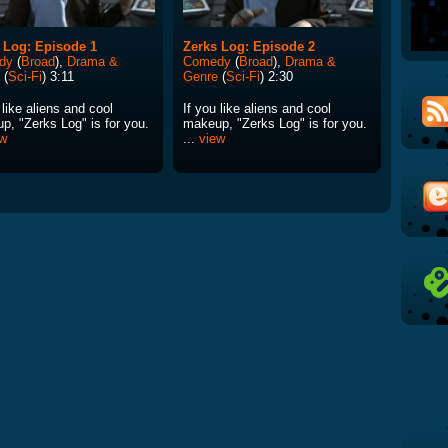
 Log: Episode 1
Zerks Log: Episode 2
dy
(
Broad
),
Drama &
Comedy
(
Broad
),
Drama &
(
Sci-Fi
) 3:11
Genre
(
Sci-Fi
) 2:30
 like aliens and cool
If you like aliens and cool
p, "Zerks Log" is for you.
makeup, "Zerks Log" is for you.
ew
...
view