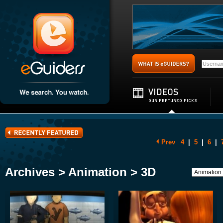
Prev
4
|
5
|
6
|
Archives > Animation > 3D