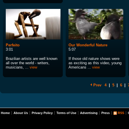
Perfeito
Our Wonderful Nature
3:01
5:07
Brazilian artists are well known
If those old nature shows were
all over the world - writers,
as exciting as this video, young
musicians, ...
view
Americans ...
view
Prev
4
|
5
|
6
|
Home
About Us
Privacy Policy
Terms of Use
Advertising
Press
RSS