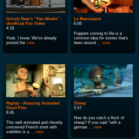
Grizzly Bear's "Two Weeks" -
Le Mannequin
Unofficial Fan Video
6:08
4:18
Puppets coming to life is a
Yeah, I know. We've already
common idea for stories that's
posted the
view
been around ...
view
Replay - Amazing Animated
Sheep
Short Film
5:57
8:45
How do you catch a flock of
This well animated and cleverly
sheep? If you said "with a
conceived French short with
german ...
view
subtitles is a ...
view