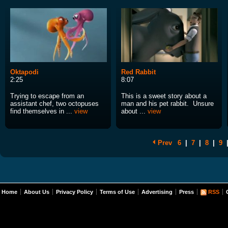
Oktapodi
Red Rabbit
2:25
8:07
Trying to escape from an
This is a sweet story about a
assistant chef, two octopuses
man and his pet rabbit. Unsure
find themselves in ...
view
about ...
view
Prev
6
|
7
|
8
|
9
Home
About Us
Privacy Policy
Terms of Use
Advertising
Press
RSS