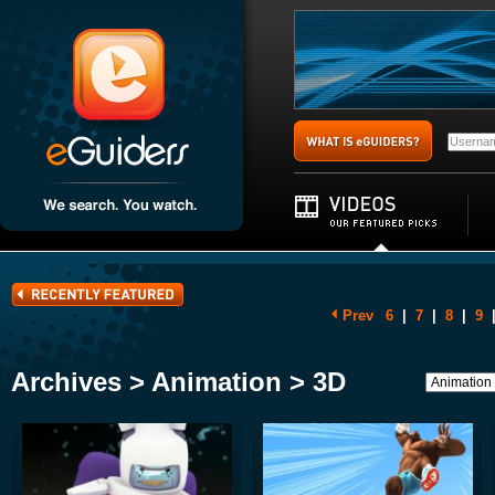
Prev
6
|
7
|
8
|
9
Archives > Animation > 3D