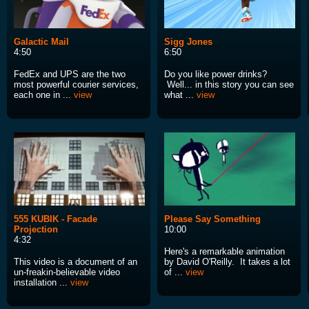
Galactic Mail
Sigg Jones
4:50
6:50
FedEx and UPS are the two
Do you like power drinks?
most powerful courier services,
Well... in this story you can see
each one in ...
view
what ...
view
555 KUBIK - Facade
Please Say Something
Projection
10:00
4:32
Here's a remarkable animation
This video is a document of an
by David O'Reilly. It takes a lot
un-freakin-believable video
of ...
view
installation ...
view