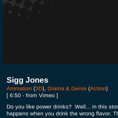
Sigg Jones
Animation
(
3D
),
Drama & Genre
(
Action
)
[ 6:50 - from Vimeo ]
Do you like power drinks? Well... in this st
happens when you drink the wrong flavor. Th