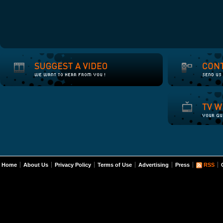
Home
About Us
Privacy Policy
Terms of Use
Advertising
Press
RSS