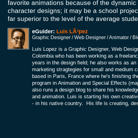
favorite animations because of the dynami
character designs; it may be a school project
far superior to the level of the average stude
eGuider:
Luis LÃ³pez
Graphic Designer / Web Designer / Animator / B
Luis Lopez is a Graphic Designer, Web Desig
Colombia who has been working as a freelance
years in the design field; he also works as a
marketing stragtegies for small and medium 
based in Paris, France where he's finishing th
program in Animation and Special Effects (maj
also runs a design blog to share his knowledg
and animation. Luis is starting his own creat
- in his native country. His life is creating, d