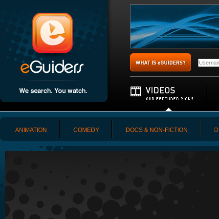
ANIMATION
COMEDY
DOCS & NON-FICTION
D