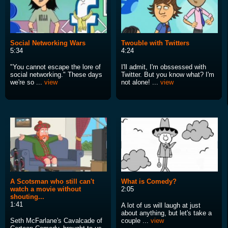
Social Networking Wars
Twouble with Twitters
5:34
4:24
"You cannot escape the lore of
I'll admit, I'm obssessed with
social networking." These days
Twitter. But you know what? I'm
we're so ...
view
not alone! ...
view
A Scotsman who still can't
What is Comedy?
watch a movie without
2:05
shouting...
1:41
A lot of us will laugh at just
about anything, but let's take a
Seth McFarlane's Cavalcade of
couple ...
view