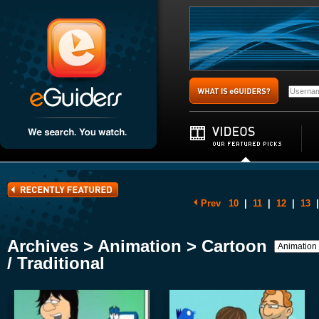
Prev
10
|
11
|
12
|
13
|
Archives > Animation > Cartoon
/ Traditional