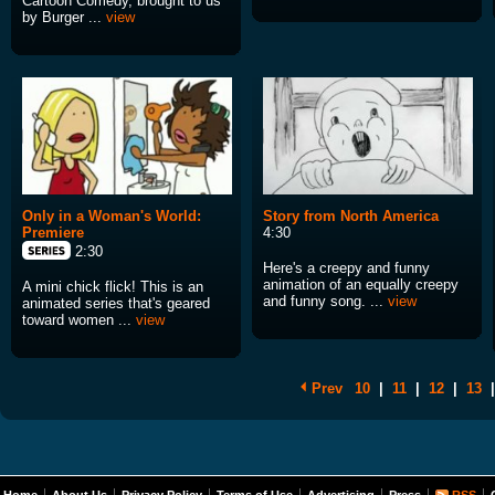
Cartoon Comedy, brought to us
by Burger ...
view
Only in a Woman's World:
Story from North America
Premiere
4:30
2:30
Here's a creepy and funny
animation of an equally creepy
A mini chick flick! This is an
and funny song. ...
view
animated series that's geared
toward women ...
view
Prev
10
|
11
|
12
|
13
|