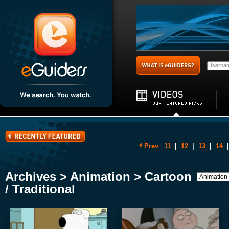
Prev
11
|
12
|
13
|
14
|
Archives > Animation > Cartoon
/ Traditional