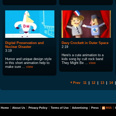
Digital Preservation and
Davy Crockett in Outer Space
Nuclear Disaster
2:19
3:19
Here's a cute animation to a
Humor and unique design style
kids song by cult rock band
in this short animation help to
They Might Be ...
view
make sure ...
view
Prev
11
|
12
|
13
|
14
|
Home
About Us
Privacy Policy
Terms of Use
Advertising
Press
RSS