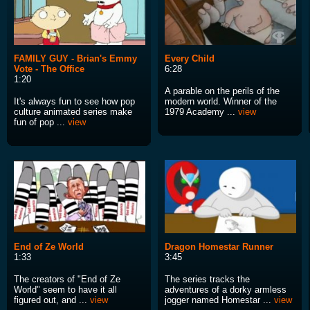
FAMILY GUY - Brian's Emmy
Every Child
Vote - The Office
6:28
1:20
A parable on the perils of the
It's always fun to see how pop
modern world. Winner of the
culture animated series make
1979 Academy ...
view
fun of pop ...
view
End of Ze World
Dragon Homestar Runner
1:33
3:45
The creators of "End of Ze
The series tracks the
World" seem to have it all
adventures of a dorky armless
figured out, and ...
view
jogger named Homestar ...
view