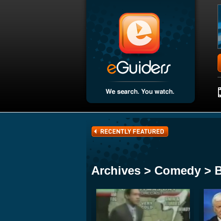
Archives > Comedy > 