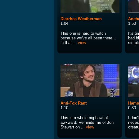
Diarrhea Weatherman
Ancho
1:04
1:50
This one is hard to watch
It's t
because we've all been there...
bad bl
in that ...
view
simple
Anti-Fox Rant
Hams
1:10
0:30
This is a whole big bowl of
I don'
awkward. Reminds me of Jon
necess
Stewart on ...
view
creatu