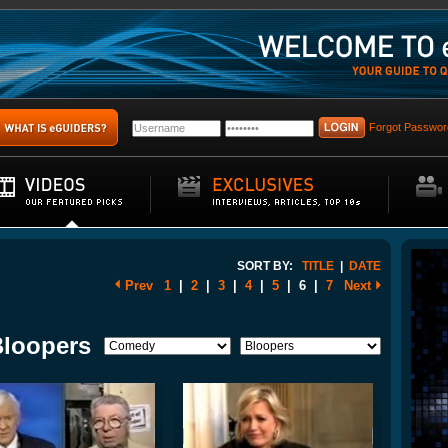
Forgot Passwor
SORT BY:
TITLE
|
DATE
Prev
1
|
2
|
3
|
4
|
5
|
6
|
7
Next
Bloopers