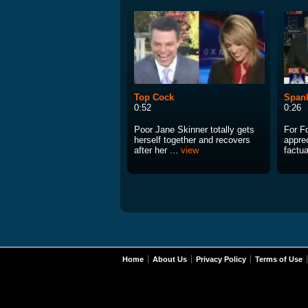
Top Cock
Span
0:52
0:26
Poor Jane Skinner totally gets
For Fo
herself together and recovers
appre
after her ...
view
factua
Home
About Us
Privacy Policy
Terms of Use