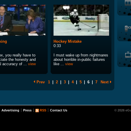
king
Hockey Mistake
0:33
x, you really have to
I must wake up from nightmares
ciate the honesty and
about horrible in-public failures
l accuracy of ...
view
like ...
view
Prev
1
|
2
|
3
|
4
|
5
|
6
|
7
Next
Advertising
Press
RSS
Contact Us
© 2026 eGu