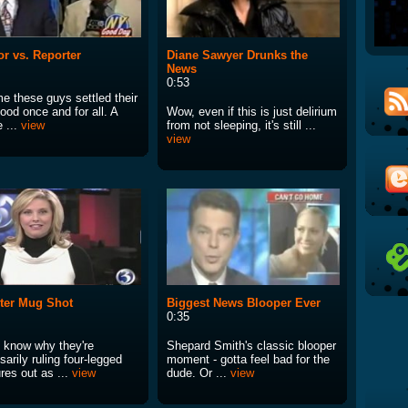
r vs. Reporter
Diane Sawyer Drunks the
News
0:53
ime these guys settled their
ood once and for all. A
Wow, even if this is just delirium
 ...
view
from not sleeping, it's still ...
view
ter Mug Shot
Biggest News Blooper Ever
0:35
t know why they're
Shepard Smith's classic blooper
arily ruling four-legged
moment - gotta feel bad for the
res out as ...
view
dude. Or ...
view