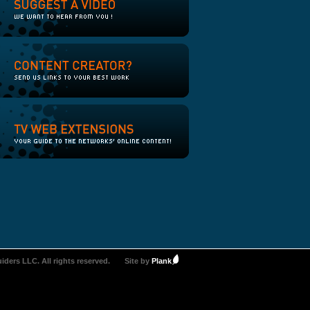
iders LLC. All rights reserved.
Site by
Plank