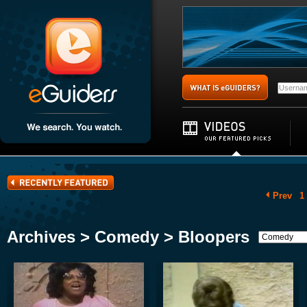
Prev
1
Archives > Comedy > Bloopers