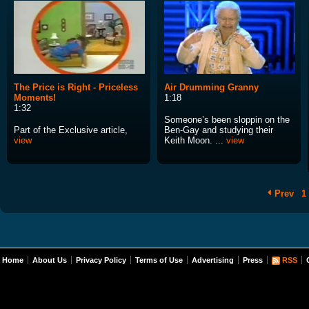
The Price is Right - Priceless
Air Drumming Granny
Moments!
1:18
1:32
Someone’s been sloppin on the
Part of the Exclusive article,
Ben-Gay and studying their
view
Keith Moon. ...
view
Prev
1
Home
About Us
Privacy Policy
Terms of Use
Advertising
Press
RSS