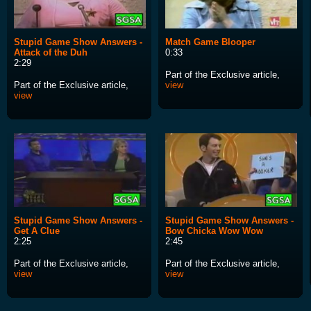
Stupid Game Show Answers -
Match Game Blooper
Attack of the Duh
0:33
2:29
Part of the Exclusive article,
Part of the Exclusive article,
view
view
Stupid Game Show Answers -
Stupid Game Show Answers -
Get A Clue
Bow Chicka Wow Wow
2:25
2:45
Part of the Exclusive article,
Part of the Exclusive article,
view
view