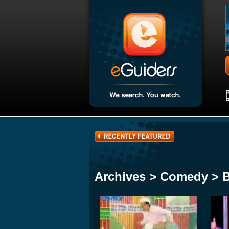
Archives > Comedy > 