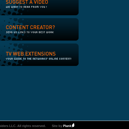
iders LLC. All rights reserved.
Site by
Plank