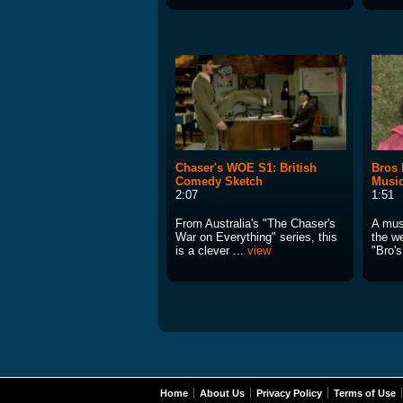
Chaser's WOE S1: British
Bros 
Comedy Sketch
Music
2:07
1:51
From Australia's "The Chaser's
A mus
War on Everything" series, this
the w
is a clever ...
view
"Bro's
Home
About Us
Privacy Policy
Terms of Use