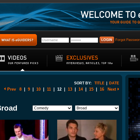
Forgot Passwor
SORT BY:
TITLE
|
DATE
Prev
8
|
9
|
10
|
11
|
12
|
13
|
14
|
15
|
16
Next
Broad