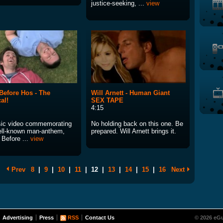
justice-seeking, ...
view
Before Hos - The
Will Arnett - Human Giant
al!
SEX TAPE
4:15
ic video commemorating
No holding back on this one. Be
ell-known man-anthem,
prepared. Will Arnett brings it.
 Before ...
view
Prev
8
|
9
|
10
|
11
|
12
|
13
|
14
|
15
|
16
Next
Advertising
Press
RSS
Contact Us
© 2026 eGu