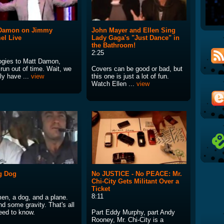
 Damon on Jimmy
John Mayer and Ellen Sing
el Live
Lady Gaga's "Just Dance" in
the Bathroom!
2:25
ogies to Matt Damon,
run out of time. Wait, we
Covers can be good or bad, but
ly have ...
view
this one is just a lot of fun.
Watch Ellen ...
view
g Dog
No JUSTICE - No PEACE: Mr.
Chi-City Gets Militant Over a
Ticket
8:11
en, a dog, and a plane.
d some gravity. That's all
eed to know.
Part Eddy Murphy, part Andy
Rooney, Mr. Chi-City is a