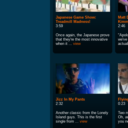
Japanese Game Show:
Matt
Treadmill Madness!
Kimm
3:59
2:46
Once again, the Japanese prove
"Apol
that they're the most innovative
we've 
when it ...
view
actual
Jizz In My Pants
Flyin
2:32
0:23
Another classic from the Lonely
Two m
Island guys. This is the first
Oh, an
single from ...
view
you n