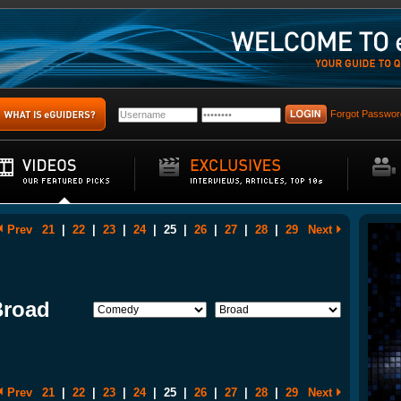
Forgot Passwor
Prev
21
|
22
|
23
|
24
|
25
|
26
|
27
|
28
|
29
Next
Broad
Prev
21
|
22
|
23
|
24
|
25
|
26
|
27
|
28
|
29
Next