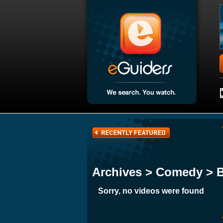
Archives > Comedy > 
Sorry, no videos were found