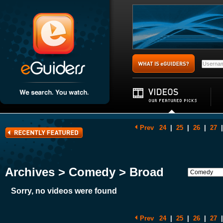
Prev
24
|
25
|
26
|
27
|
Archives > Comedy > Broad
Sorry, no videos were found
Prev
24
|
25
|
26
|
27
|