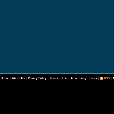
Home
About Us
Privacy Policy
Terms of Use
Advertising
Press
RSS