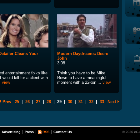
etailer Cleans Your
Modern Daydreams: Deere
John
3:08
ed entertainment folks like
Think you have to be Mike
 would kill for a client with
Rowe to have a meaningful
..
view
moment with a 22-ton ...
view
Prev
25
|
26
|
27
|
28
|
29
|
30
|
31
|
32
|
33
Next
Advertising
Press
RSS
Contact Us
© 2026 eGu