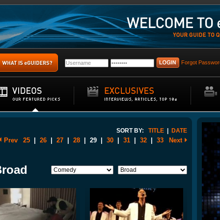
Forgot Passwor
SORT BY:
TITLE
|
DATE
Prev
25
|
26
|
27
|
28
|
29
|
30
|
31
|
32
|
33
Next
Broad