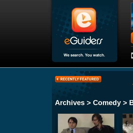
Archives > Comedy > 