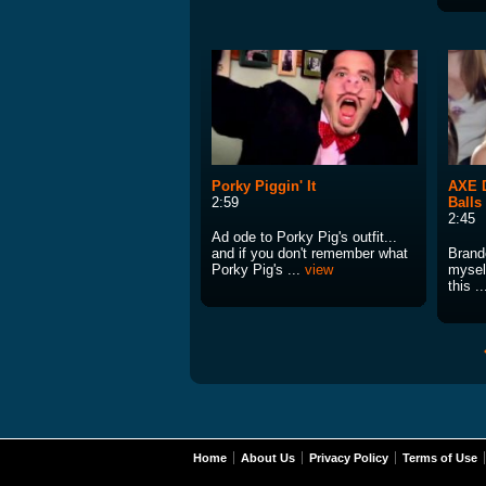
Porky Piggin' It
AXE D
2:59
Balls
2:45
Ad ode to Porky Pig's outfit...
and if you don't remember what
Brand
Porky Pig's ...
view
myself
this .
Home
About Us
Privacy Policy
Terms of Use