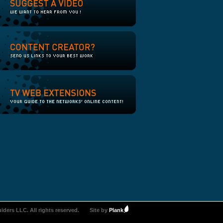
iders LLC. All rights reserved.
Site by
Plank