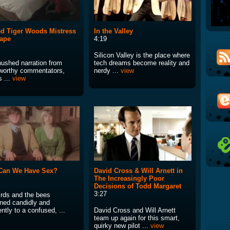
d Tiger Woods Mistress
In the Valley
ape
4:19
Silicon Valley is the place where
hushed narration from
tech dreams become reality and
orthy commentators,
nerdy ...
view
s ...
view
Can We Have Sex?
David Cross & Will Arnett in
The Increasingly Poor
Decisions of Todd Margaret
3:27
irds and the bees
ined candidly and
ntly to a confused, ...
David Cross and Will Arnett
team up again for this smart,
quirky new pilot ...
view