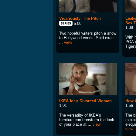
Vicariously: The Pitch
Leake
Sex T
5:00
1:38
Two hopeful writers pitch a show
With 
to Hollywood execs. Said execs
PGA-w
...
view
Tiger’
IKEA for a Divorced Woman
How 
1:01
1:56
The versatilty of IKEA's
The b
furniture can transform the look
expla
of your place at ...
view
eleque
view