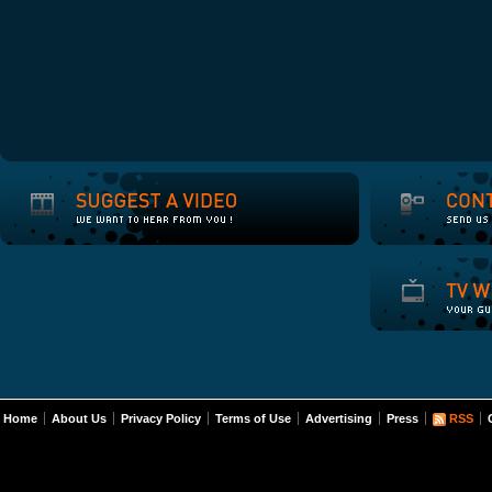
Home
About Us
Privacy Policy
Terms of Use
Advertising
Press
RSS