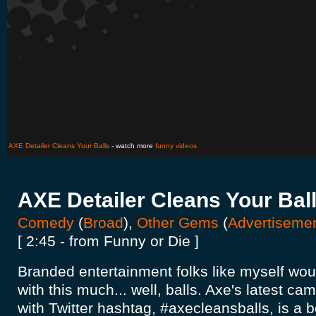
AXE Detailer Cleans Your Balls
- watch more
funny videos
AXE Detailer Cleans Your Bal
Comedy
(
Broad
),
Other Gems
(
Advertiseme
[ 2:45 - from Funny or Die ]
Branded entertainment folks like myself would 
with this much... well, balls. Axe's latest c
with Twitter hashtag, #axecleansballs, is a 