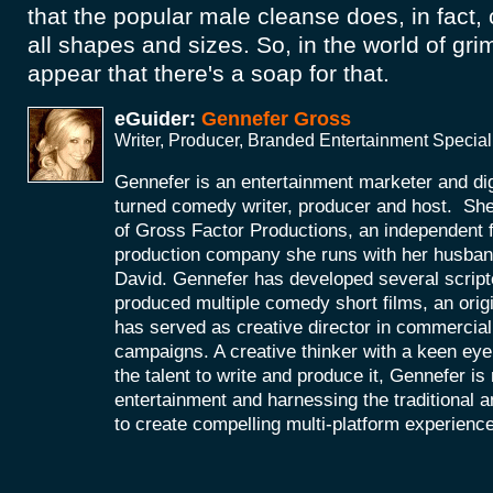
that the popular male cleanse does, in fact, c
all shapes and sizes. So, in the world of grim
appear that there's a soap for that.
eGuider:
Gennefer Gross
Writer, Producer, Branded Entertainment Special
Gennefer is an entertainment marketer and di
turned comedy writer, producer and host. She
of Gross Factor Productions, an independent f
production company she runs with her husband
David. Gennefer has developed several scripte
produced multiple comedy short films, an orig
has served as creative director in commercial 
campaigns. A creative thinker with a keen eye 
the talent to write and produce it, Gennefer is
entertainment and harnessing the traditional 
to create compelling multi-platform experienc