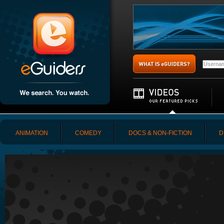
ANIMATION
COMEDY
DOCS & NON-FICTION
D