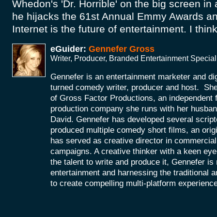
Whedon's 'Dr. Horrible' on the big screen in a
he hijacks the 61st Annual Emmy Awards and
Internet is the future of entertainment. I think 
eGuider:
Gennefer Gross
Writer, Producer, Branded Entertainment Special
Gennefer is an entertainment marketer and di
turned comedy writer, producer and host. She
of Gross Factor Productions, an independent f
production company she runs with her husband
David. Gennefer has developed several scripte
produced multiple comedy short films, an orig
has served as creative director in commercial 
campaigns. A creative thinker with a keen eye 
the talent to write and produce it, Gennefer is
entertainment and harnessing the traditional 
to create compelling multi-platform experienc