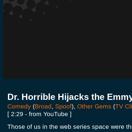
Dr. Horrible Hijacks the Emm
Comedy
(
Broad
,
Spoof
),
Other Gems
(
TV Cl
[ 2:29 - from YouTube ]
Those of us in the web series space were thr