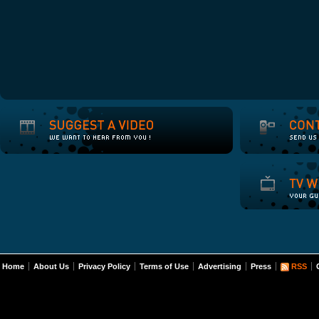
Home
About Us
Privacy Policy
Terms of Use
Advertising
Press
RSS