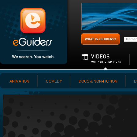
ANIMATION
COMEDY
DOCS & NON-FICTION
D