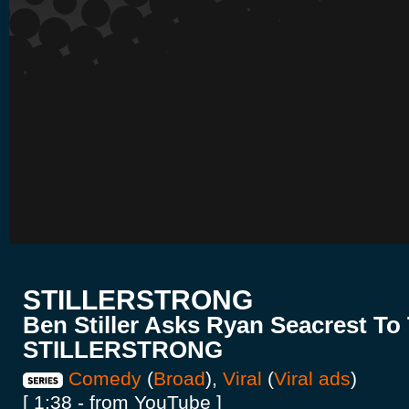
STILLERSTRONG
Ben Stiller Asks Ryan Seacrest To
STILLERSTRONG
Comedy
(
Broad
),
Viral
(
Viral ads
)
[ 1:38 - from YouTube ]