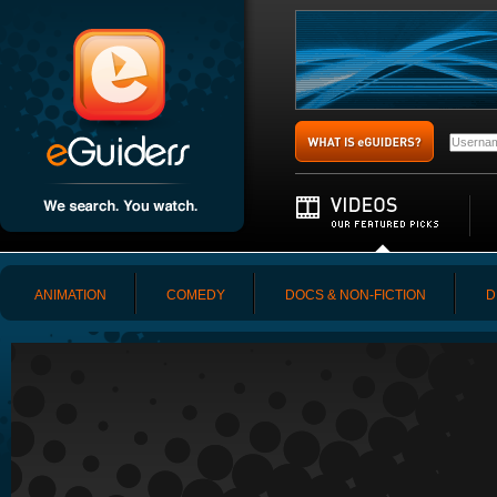
ANIMATION
COMEDY
DOCS & NON-FICTION
D