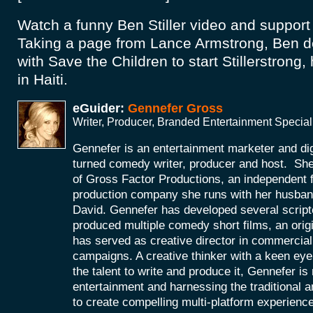
Watch a funny Ben Stiller video and suppor
Taking a page from Lance Armstrong, Ben de
with Save the Children to start Stillerstrong,
in Haiti.
eGuider:
Gennefer Gross
Writer, Producer, Branded Entertainment Special
Gennefer is an entertainment marketer and di
turned comedy writer, producer and host. She
of Gross Factor Productions, an independent f
production company she runs with her husband
David. Gennefer has developed several scripte
produced multiple comedy short films, an orig
has served as creative director in commercial 
campaigns. A creative thinker with a keen eye 
the talent to write and produce it, Gennefer is
entertainment and harnessing the traditional 
to create compelling multi-platform experienc