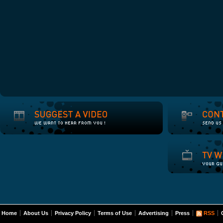
Home
About Us
Privacy Policy
Terms of Use
Advertising
Press
RSS