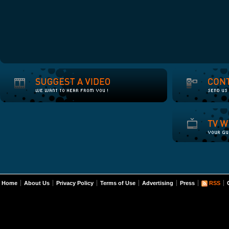
Home
About Us
Privacy Policy
Terms of Use
Advertising
Press
RSS