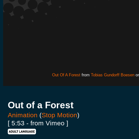
Out Of A Forest
from
Tobias Gundorff Boesen
o
Out of a Forest
Animation
(
Stop Motion
)
[ 5:53 - from Vimeo ]