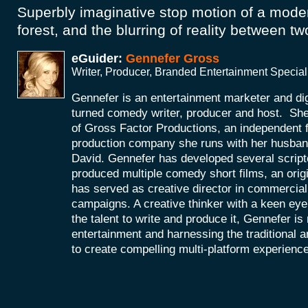
Superbly imaginative stop motion of a mod
forest, and the blurring of reality between tw
eGuider:
Gennefer Gross
Writer, Producer, Branded Entertainment Special
Gennefer is an entertainment marketer and di
turned comedy writer, producer and host. She
of Gross Factor Productions, an independent f
production company she runs with her husband
David. Gennefer has developed several scripte
produced multiple comedy short films, an orig
has served as creative director in commercial 
campaigns. A creative thinker with a keen eye 
the talent to write and produce it, Gennefer is
entertainment and harnessing the traditional 
to create compelling multi-platform experienc