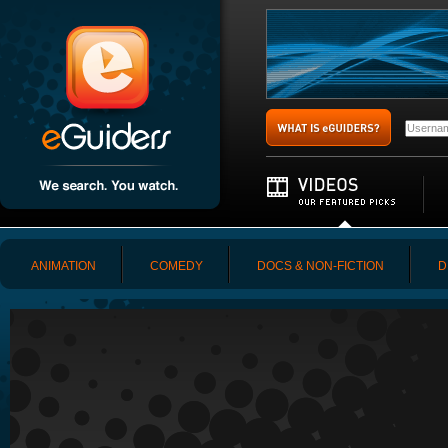
ANIMATION
COMEDY
DOCS & NON-FICTION
D