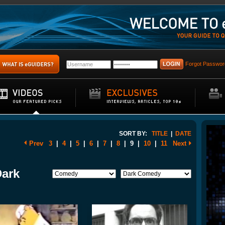
Forgot Passwor
SORT BY:
TITLE
|
DATE
Prev
3
|
4
|
5
|
6
|
7
|
8
|
9
|
10
|
11
Next
Dark