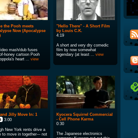
e the Pooh meets
"Hello There" - A Short Film
alypse Now (Apocalypse
by Louis C.K.
)
4:19
A short and very dry comedic
video mash/dub fuses
film by now somewhat
-of-honey cartoon Pooh
legendary (at least ...
view
ppola's heart ...
view
and Jilly Move In: 1
Kyocera Squirrel Commercial
- Cell Phone Karma
3:00
0:30
gh New York rents drive a
The Japanese electronics
 to move in together--- not