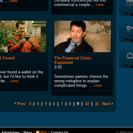
company Kyocera put out this
ve, ...
view
commercial a couple ...
view
& Found
The Financial Crisis
Explained
2:42
ever found a wallet on the
, but I'd like to think it
Sometimes parents choose the
 be ...
view
wrong metaphor to explain
complicated things. ...
view
Prev
3
|
4
|
5
|
6
|
7
|
8
|
9
|
10
|
11
Next
Advertising
Press
RSS
Contact Us
© 2026 eGu