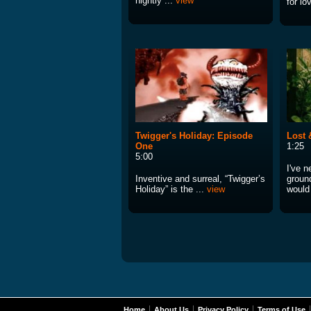
nightly ...
view
for lo
Twigger's Holiday: Episode
Lost 
One
1:25
5:00
I've n
Inventive and surreal, “Twigger’s
ground
Holiday” is the ...
view
would
Home
About Us
Privacy Policy
Terms of Use