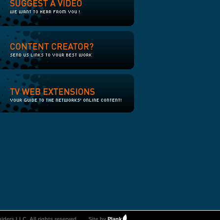
iders LLC. All rights reserved.
Site by
Plank