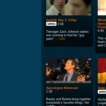
Zack16: Day 1: V-Day
Winni
Apoc
2:58
Pooh
6:40
Teenager Zack Johnson wakes
one morning to find his "guy
This 
parts" ...
view
heart
and Co
Apocalypse Newscast
Sean 
1:39
Barats and Bereta bring together
Skyhi
everybody's favorite things: the
couple