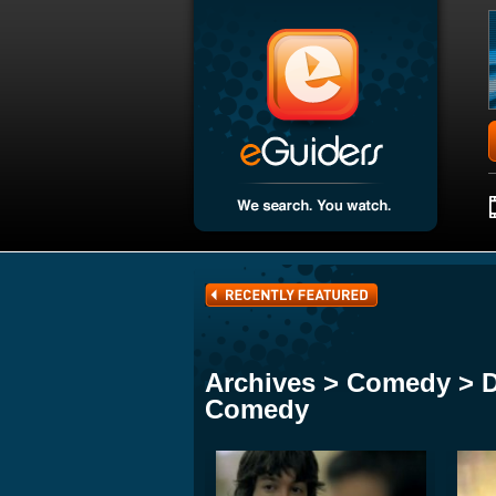
Archives > Comedy > 
Comedy