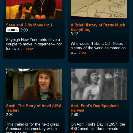
Sean and Jilly Move In: 1
A Brief History of Pretty Much
Everything
3:00
3:12
Skyhigh New York rents drive a
Who wouldn't like a Cliff Notes
couple to move in together--- not
history of the world animated on
for love, ...
view
a ...
view
Anvil: The Story of Anvil (USA
April Fool's Day Spaghetti
Trailer)
Harvest
2:30
2:40
This trailer is for the next great
On April Fool's Day in 1957, the
American documentary which
BBC aired this three minute ...