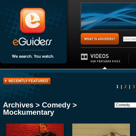
1
|
2
|
3
Archives > Comedy >
Mockumentary