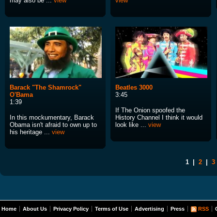
may also be ...
view
view
Barack "The Shamrock"
Beatles 3000
O'Bama
3:45
1:39
If The Onion spoofed the
In this mockumentary, Barack
History Channel I think it would
Obama isn't afraid to own up to
look like ...
view
his heritage ...
view
1
|
2
|
3
Home
About Us
Privacy Policy
Terms of Use
Advertising
Press
RSS