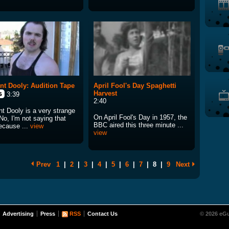
nt Dooly: Audition Tape
April Fool's Day Spaghetti
Harvest
3:39
2:40
nt Dooly is a very strange
On April Fool's Day in 1957, the
No, I'm not saying that
BBC aired this three minute ...
because ...
view
view
Prev
1
|
2
|
3
|
4
|
5
|
6
|
7
|
8
|
9
Next
Advertising
Press
RSS
Contact Us
© 2026 eGu