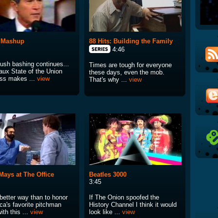
 Mashup
88 Hits: Building the Family
4:46
ush bashing continues...
Times are tough for everyone
aux State of the Union
these days, even the mob.
ss makes ...
view
That's why ...
view
 Mays at The Office
Beatles 3000
3:45
better way than to honor
If The Onion spoofed the
ca's favorite pitchman
History Channel I think it would
ith this ...
view
look like ...
view