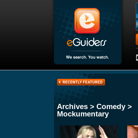
Archives > Comedy >
Mockumentary