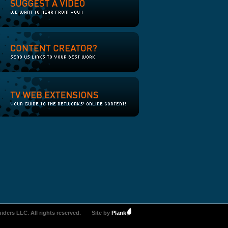
iders LLC. All rights reserved.
Site by
Plank