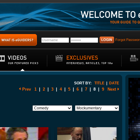
Forgot Passwor
SORT BY:
TITLE
|
DATE
Prev
1
|
2
|
3
|
4
|
5
|
6
|
7
|
8
|
9
Next