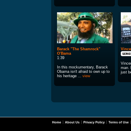
Barack "The Shamrock"
Vince
O'Bama
1:39
Vince
In this mockumentary, Barack
man. 
Obama isn't afraid to own up to
just 
his heritage ...
view
Home
About Us
Privacy Policy
Terms of Use