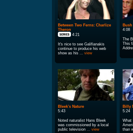
Between Two Ferns: Charlize
Bush
Theron
4:08
4:21
The B
This f
It's nice to see Galifianakis
Addre
continue to produce his web
show as his ...
view
Bleek's Nature
Billy
5:43
5:24
Noted naturalist Hans Bleek
What 
was commissioned by a local
Ameri
public television ...
view
than w