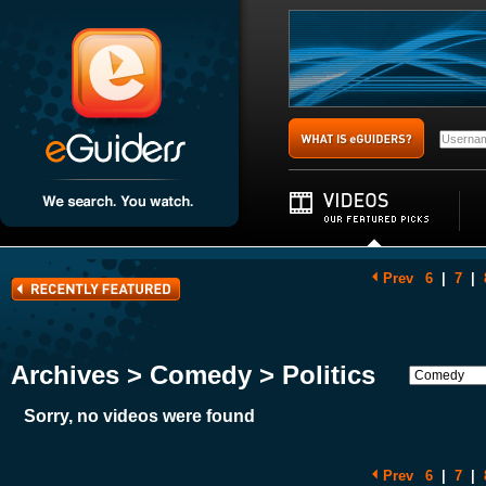
Prev
6
|
7
|
Archives > Comedy > Politics
Sorry, no videos were found
Prev
6
|
7
|