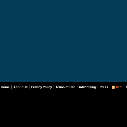
Home
About Us
Privacy Policy
Terms of Use
Advertising
Press
RSS