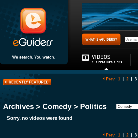
Prev
1
|
2
|
3
Archives > Comedy > Politics
Sorry, no videos were found
Prev
1
|
2
|
3