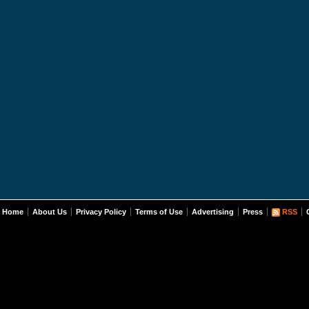
Home
About Us
Privacy Policy
Terms of Use
Advertising
Press
RSS