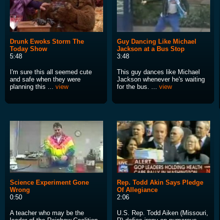
Drunk Ewoks Storm The
Guy Dancing Like Michael
Today Show
Jackson at a Bus Stop
5:48
3:48
I'm sure this all seemed cute
This guy dances like Michael
and safe when they were
Jackson whenever he's waiting
planning this ...
view
for the bus. ...
view
Science Experiment Gone
Rep. Todd Akin Says Pledge
Wrong
Of Allegiance
0:50
2:06
A teacher who may be the
U.S. Rep. Todd Aiken (Missouri,