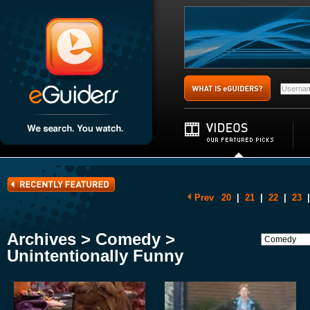
Prev
20
|
21
|
22
|
23
|
Archives > Comedy >
Unintentionally Funny