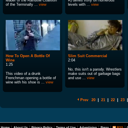
leader of the Rainbow Coalition
R) defies irony on numerous
of the Terminally ...
view
levels with ...
view
How To Open A Bottle Of
Slim Suit Commercial
Wine
2:04
1:25
No, this isn't a parody. Wrestlers
This video of a drunk
make suits out of garbage bags
Frenchman opening a bottle of
and use ...
view
wine with his shoe is ...
view
Prev
20
|
21
|
22
|
23
|
Home
About Us
Privacy Policy
Terms of Use
Advertising
Press
RSS