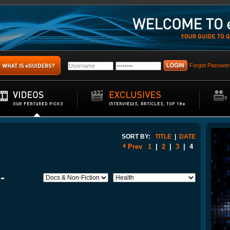
Forgot Passwor
SORT BY:
TITLE
|
DATE
Prev
1
|
2
|
3
|
4
-