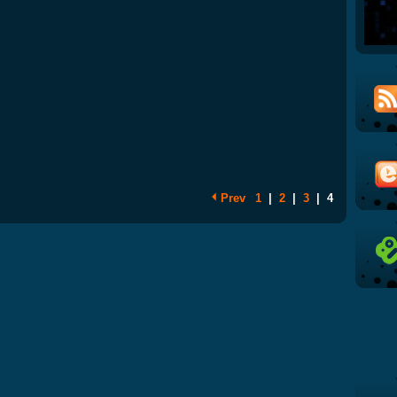
Prev
1
|
2
|
3
|
4