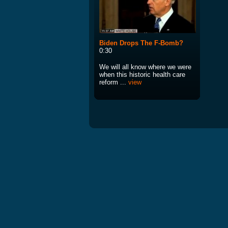
Biden Drops The F-Bomb?
0:30
We will all know where we were
when this historic health care
reform ...
view