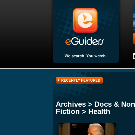
Archives > Docs & Non
Fiction > Health