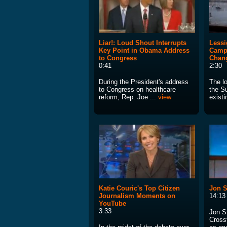
Liar!: Loud Shout Interrupts
Lessi
Key Point in Obama Address
Campa
to Congress
Chan
0:41
2:30
During the President's address
The lo
to Congress on healthcare
the S
reform, Rep. Joe ...
view
existi
Katie Couric's Top Citizen
Jon S
Journalism Moments on
14:13
YouTube
3:33
Jon S
Crossf