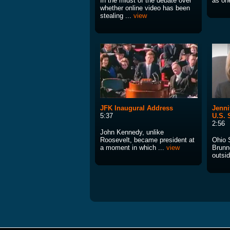
In the midst of the debate over
as one
whether online video has been
stealing ...
view
JFK Inaugural Address
Jenni
5:37
U.S. 
2:56
John Kennedy, unlike
Roosevelt, became president at
Ohio 
a moment in which ...
view
Brunn
outsid