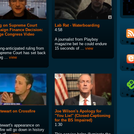
g on Supreme Court
Lab Rat - Waterboarding
ign Finance Decision:
4:58
ge Congress Video
A journalist from Playboy
magazine bet he could endure
ng-anticipated ruling from
15 seconds of ...
view
upreme Court has set back
ng ...
view
tewart on Crossfire
Joe Wilson's Apology for
"You Lie!" (Closed-Captioning
for the BS Impaired)
1:30
tewart's appearance on
ire will go down in history