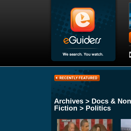
Archives > Docs & Non
Fiction > Politics