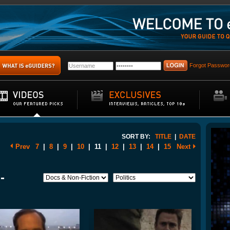
Forgot Passwor
SORT BY:
TITLE
|
DATE
Prev
7
|
8
|
9
|
10
|
11
|
12
|
13
|
14
|
15
Next
-