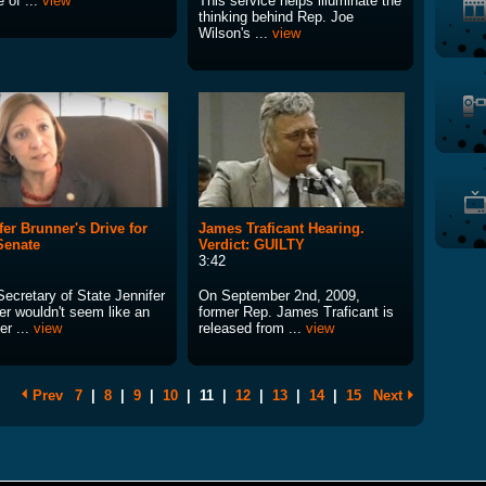
 of ...
view
This service helps illuminate the
thinking behind Rep. Joe
Wilson's ...
view
fer Brunner's Drive for
James Traficant Hearing.
Senate
Verdict: GUILTY
3:42
Secretary of State Jennifer
On September 2nd, 2009,
er wouldn't seem like an
former Rep. James Traficant is
er ...
view
released from ...
view
Prev
7
|
8
|
9
|
10
|
11
|
12
|
13
|
14
|
15
Next