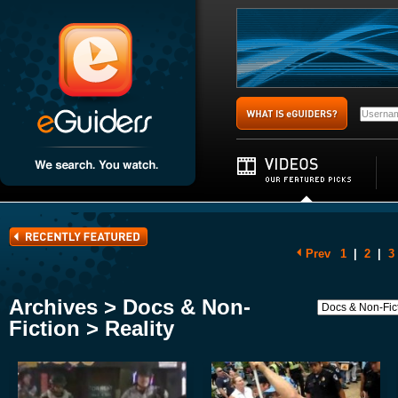
Prev
1
|
2
|
3
Archives > Docs & Non-
Fiction > Reality