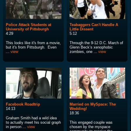
Police Attack Students at
Teabaggers Can't Handle A
University of Pittsburgh
Little Dissent
4:29
5:12
This looks like it's from a movie,
Through the 9-12 D.C. March of
but it's from Pittsburgh. Even
Glenn Beck’s xenophobic
...
view
zombies, one ...
view
Facebook Roadtrip
Married on MySpace: The
14:13
Wedding!
18:36
Graham Smith had a wild idea
to actually meet his social graph
This engaged couple was
in person ...
view
chosen by the myspace