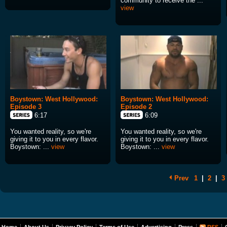
community to receive the ...
view
Boystown: West Hollywood:
Boystown: West Hollywood:
Episode 3
Episode 2
6:17
6:09
You wanted reality, so we're
You wanted reality, so we're
giving it to you in every flavor.
giving it to you in every flavor.
Boystown: ...
view
Boystown: ...
view
Prev
1
|
2
|
3