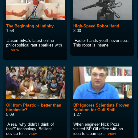
The Beginning of Infinity
High-Speed Robot Hand
1:58
3:00
Jason Silva's latest online
Faster hands you'll never see...
philosophical rant sparkles with
This robot is insane.
...
view
Oil from Plastic = better than
BP Ignores Scientists Proven
bioplastic?
Solution for Gulf Spill
5:09
1:27
A real 'why didn't I think of
When engineer Nick Pozzi
that?' technology. Brilliant
visited BP Oil office with an
device to ...
view
idea to clean up ...
view