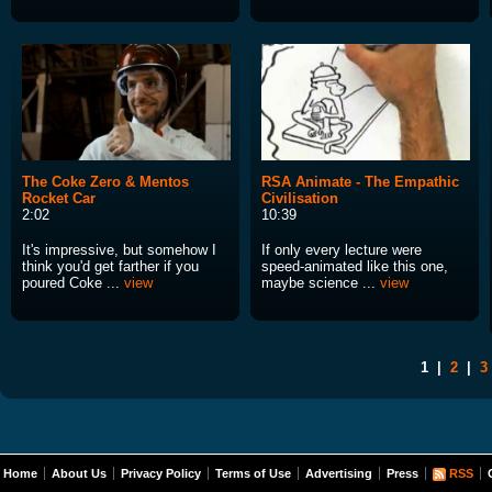
The Coke Zero & Mentos
RSA Animate - The Empathic
Rocket Car
Civilisation
2:02
10:39
It's impressive, but somehow I
If only every lecture were
think you'd get farther if you
speed-animated like this one,
poured Coke ...
view
maybe science ...
view
1
|
2
|
3
Home
About Us
Privacy Policy
Terms of Use
Advertising
Press
RSS