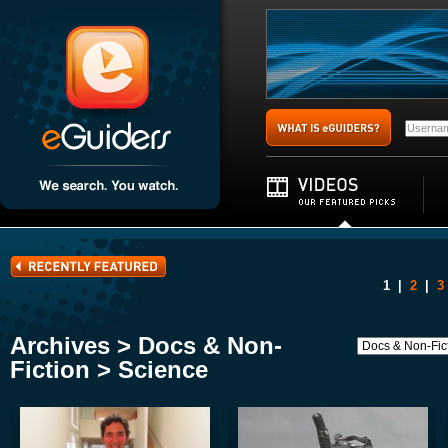
1
|
2
|
3
Archives > Docs & Non-
Fiction > Science