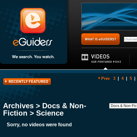
Prev
3
|
4
|
5
|
Archives > Docs & Non-
Fiction > Science
Sorry, no videos were found