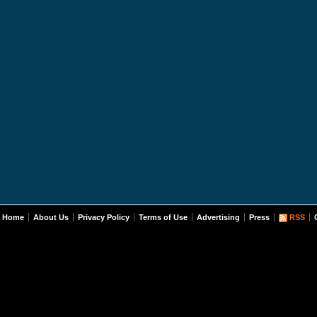
Home
About Us
Privacy Policy
Terms of Use
Advertising
Press
RSS