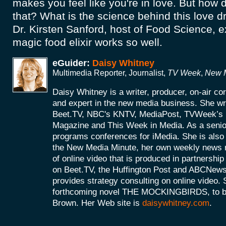
makes you feel like you're in love. But how
that? What is the science behind this love d
Dr. Kirsten Sanford, host of Food Science, e
magic food elixir works so well.
eGuider:
Daisy Whitney
Multimedia Reporter, Journalist,
TV Week
,
New M
Daisy Whitney is a writer, producer, on-air c
and expert in the new media business. She wri
Beet.TV, NBC's KNTV, MediaPost, TVWeek’
Magazine and This Week in Media. As a senio
programs conferences for iMedia. She is also 
the New Media Minute, her own weekly news r
of online video that is produced in partnershi
on Beet.TV, the Huffington Post and ABCNews
provides strategy consulting on online video. S
forthcoming novel THE MOCKINGBIRDS, to be 
Brown. Her Web site is
daisywhitney.com
.