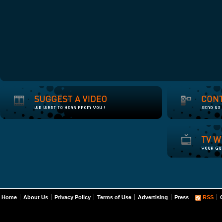
Home
About Us
Privacy Policy
Terms of Use
Advertising
Press
RSS