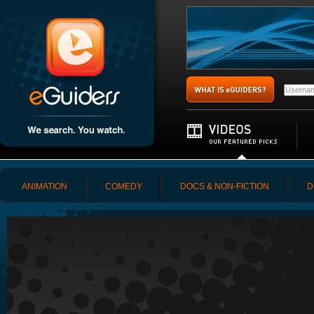
ANIMATION
COMEDY
DOCS & NON-FICTION
D