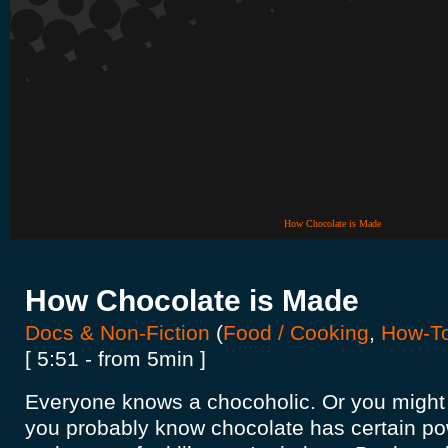
How Chocolate is Made
How Chocolate is Made
Docs & Non-Fiction
(
Food / Cooking
,
How-T
[ 5:51 - from 5min ]
Everyone knows a chocoholic. Or you might
you probably know chocolate has certain pow