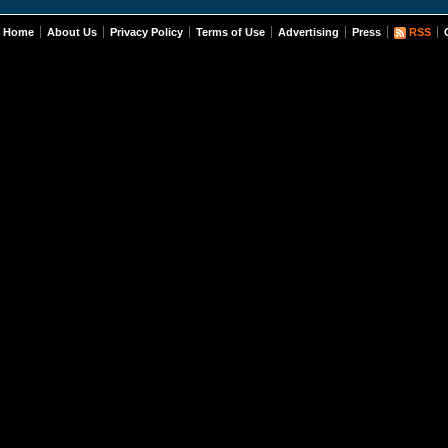
Home
About Us
Privacy Policy
Terms of Use
Advertising
Press
RSS