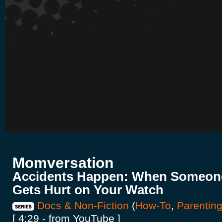
Momversation
Accidents Happen: When Someone
Gets Hurt on Your Watch
Docs & Non-Fiction
(
How-To
,
Parentin
[ 4:29 - from YouTube ]