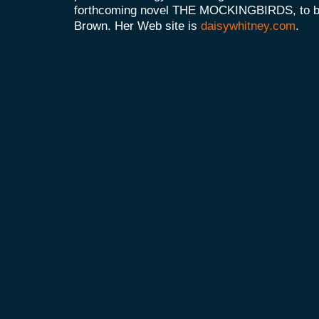
forthcoming novel THE MOCKINGBIRDS, to be 
Brown. Her Web site is
daisywhitney.com
.