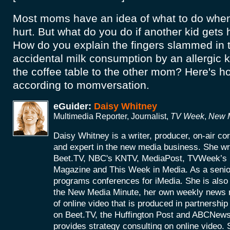
Most moms have an idea of what to do when 
hurt. But what do you do if another kid gets
How do you explain the fingers slammed in t
accidental milk consumption by an allergic kid
the coffee table to the other mom? Here's ho
according to momversation.
eGuider:
Daisy Whitney
Multimedia Reporter, Journalist,
TV Week
,
New M
Daisy Whitney is a writer, producer, on-air c
and expert in the new media business. She wri
Beet.TV, NBC's KNTV, MediaPost, TVWeek’
Magazine and This Week in Media. As a senio
programs conferences for iMedia. She is also 
the New Media Minute, her own weekly news r
of online video that is produced in partnershi
on Beet.TV, the Huffington Post and ABCNews
provides strategy consulting on online video. S