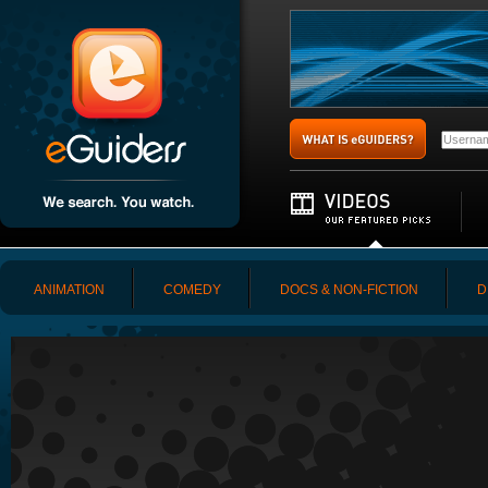
ANIMATION
COMEDY
DOCS & NON-FICTION
D