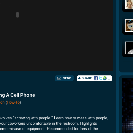
ng A Cell Phone
ion
(
How-To
)
nvolves "screwing with people." Learn how to mess with people,
your coworkers uncomfortable in the restroom. Highlights
xtreme misuse of equipment. Recommended for fans of the