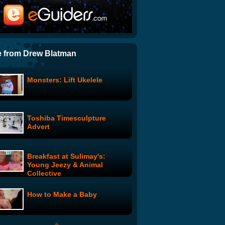
Jimmy Pace's Fixer-Upper:
Eye Safety
Translated Rap Battle
 from Drew Blatman
Monsters: Lift Ukelele
Batman Garage Sale with
Adam West
Toshiba Timesculpture
Toilet Prank
Advert
Breakfast at Sulimay's:
John Belushi - SNL Audition
Young Jeezy & Animal
Collective
How to Make a Baby
Groupidity: Episode 2