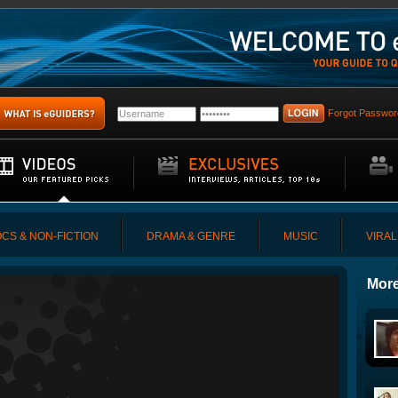
Forgot Passwor
CS & NON-FICTION
DRAMA & GENRE
MUSIC
VIRAL
More