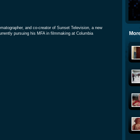
inematographer, and co-creator of Sunset Television, a new
More
rrently pursuing his MFA in filmmaking at Columbia