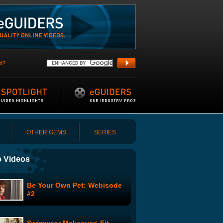
d?
OTHER GEMS
SERIES
 Videos
Be Your Own Pet: Webisode
#2