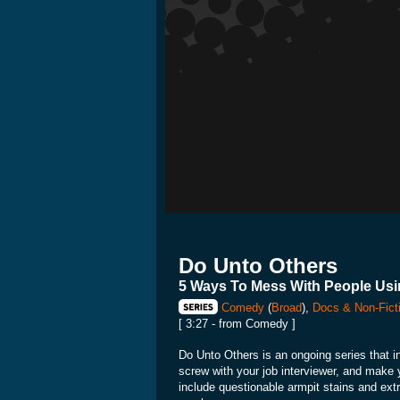
Do Unto Others
5 Ways To Mess With People Usi
Comedy
(
Broad
),
Docs & Non-Fict
[ 3:27 - from Comedy ]
Do Unto Others is an ongoing series that i
screw with your job interviewer, and make 
include questionable armpit stains and e