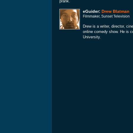
prank.
eGuider:
Drew Blatman
Filmmaker, Sunset Television
Drew is a writer, director, c
online comedy show. He is cu
University.