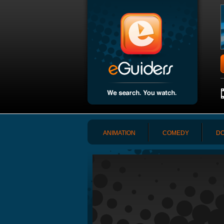
ANIMATION
COMEDY
DO