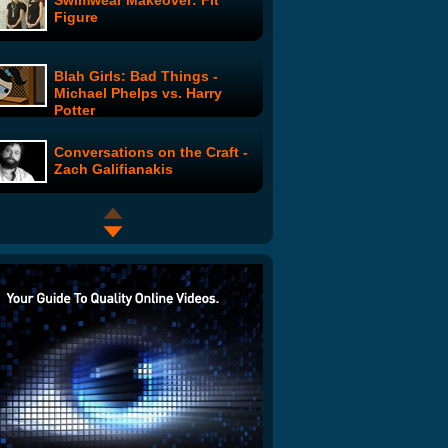
Swimwear Makeover: Fit
Figure
Blah Girls: Bad Things -
Michael Phelps vs. Harry
Potter
Conversations on the Craft -
Zach Galifianakis
Easy to Assemble: The
Justine Bateman Show
Josh Doesn't Know Shit
About Football (Part 1)
The Twitter Song