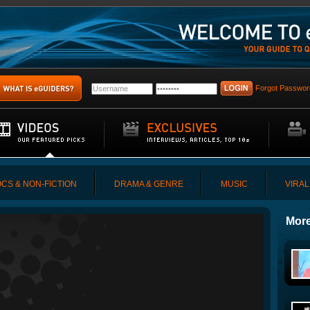
Forgot Passwor
CS & NON-FICTION
DRAMA & GENRE
MUSIC
VIRAL
More