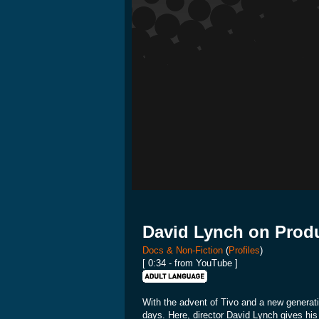
David Lynch on Prod
Docs & Non-Fiction
(
Profiles
)
[ 0:34 - from YouTube ]
With the advent of Tivo and a new generati
days. Here, director David Lynch gives his