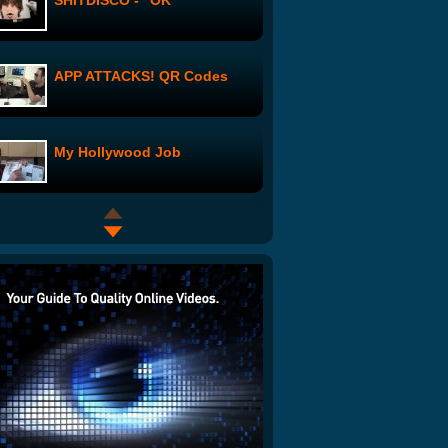
SHITDISCO - "OK"
APP ATTACKS! QR Codes
My Hollywood Job
Studio Visit: Rachel Levine
Love Pop Trash: Episode 3
The Work of Alex Grey