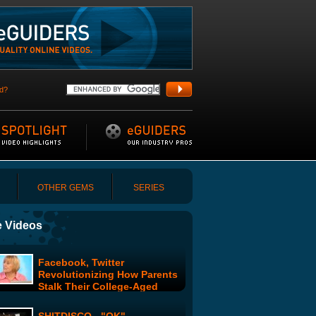
d?
OTHER GEMS
SERIES
 Videos
Facebook, Twitter
Revolutionizing How Parents
Stalk Their College-Aged
Kids