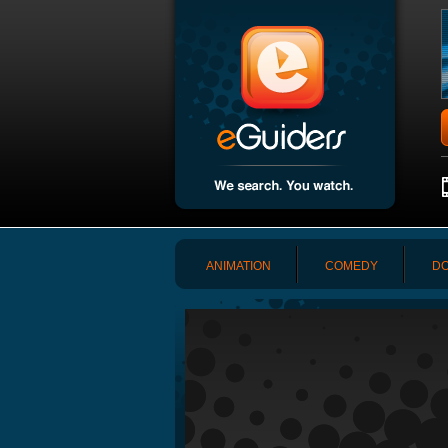
ANIMATION
COMEDY
DO