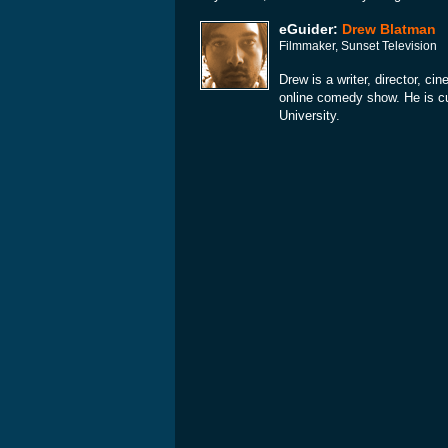
eGuider:
Drew Blatman
Filmmaker, Sunset Television
Drew is a writer, director, c
online comedy show. He is cu
University.