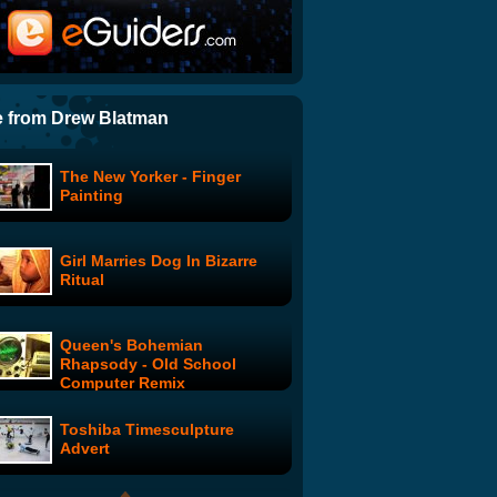
Speedie Date: Table 5:
Veronica and Moby
SNL's "Funeral"
 from Drew Blatman
The New Yorker - Finger
Embargoes
Painting
Girl Marries Dog In Bizarre
Boy Band
Ritual
Queen's Bohemian
Love Pop Trash: Episode 1
Rhapsody - Old School
Computer Remix
Toshiba Timesculpture
SNL Digital Shorts: Like A
Advert
Boss (ft. Seth Rogen) -
Uncensored Version