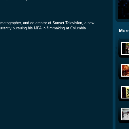
inematographer, and co-creator of Sunset Television, a new
rrently pursuing his MFA in filmmaking at Columbia
More