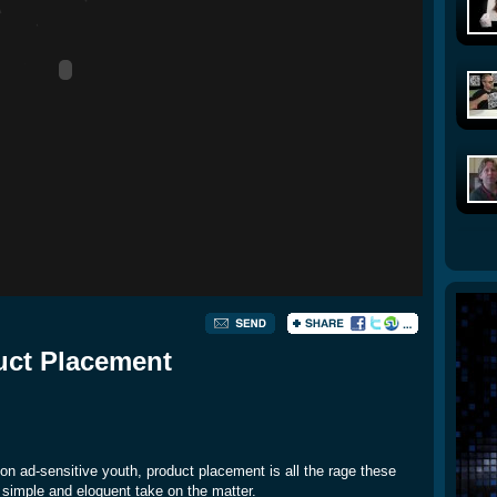
uct Placement
on ad-sensitive youth, product placement is all the rage these
 simple and eloquent take on the matter.