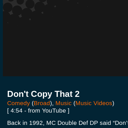
Don't Copy That 2
Comedy
(
Broad
),
Music
(
Music Videos
)
[ 4:54 - from YouTube ]
Back in 1992, MC Double Def DP said “Don’t