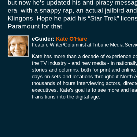
but now he’s updated his anti-piracy messa
era, with a snappy rap, an actual jailbird an
Klingons. Hope he paid his “Star Trek” licens
Paramount for that.
eGuider:
Kate O'Hare
Feature Writer/Columnist at Tribune Media Serv
Kate has more than a decade of experience co
the TV industry - and new media - in nationall
stories and columns, both for print and onlin
days on sets and locations throughout North 
thousands of hours interviewing actors, direc
executives. Kate's goal is to see more and le
transitions into the digital age.