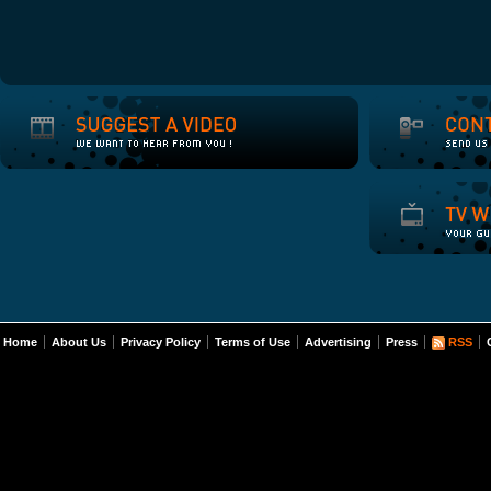
Home
About Us
Privacy Policy
Terms of Use
Advertising
Press
RSS