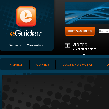
ANIMATION
COMEDY
DOCS & NON-FICTION
D