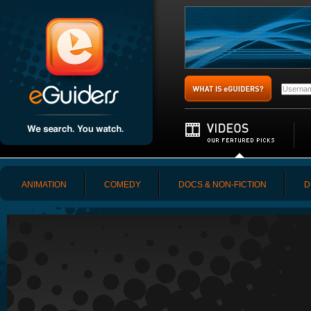
ANIMATION
COMEDY
DOCS & NON-FICTION
D