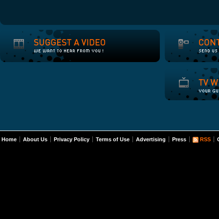
Home
About Us
Privacy Policy
Terms of Use
Advertising
Press
RSS