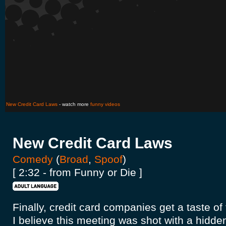
New Credit Card Laws
- watch more
funny videos
New Credit Card Laws
Comedy
(
Broad
,
Spoof
)
[ 2:32 - from Funny or Die ]
Finally, credit card companies get a taste o
I believe this meeting was shot with a hidde