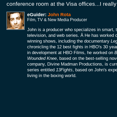
conference room at the Visa offices...I really
eGuider:
John Rota
Film, TV & New Media Producer
John is a producer who specializes in smart, 
television, and web series. Â He has worke
winning shows, including the documentary
Le
chronicling the 12 best fights in HBO's 30 yea
in development at HBO Films, he worked on
B
Wounded Knee
, based on the best-selling no
company, Divine Madman Productions, is curr
series entitled
13Fights
, based on John's exp
living in the boxing world.