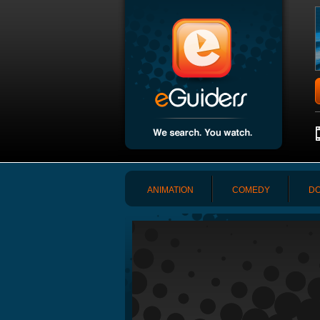
ANIMATION
COMEDY
DO