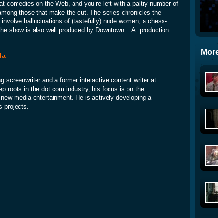
at comedies on the Web, and you’re left with a paltry number of
among those that make the cut. The series chronicles the
involve hallucinations of (tastefully) nude women, a chess-
 The show is also well produced by Downtown L.A. production
More
la
ng screenwriter and a former interactive content writer at
p roots in the dot com industry, his focus is on the
nd new media entertainment. He is actively developing a
s projects.