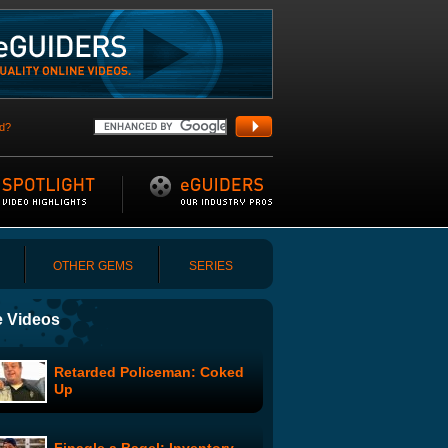
d?
OTHER GEMS
SERIES
 Videos
Retarded Policeman: Coked
Up