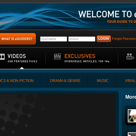
Forgot Passwor
CS & NON-FICTION
DRAMA & GENRE
MUSIC
VIRAL
More