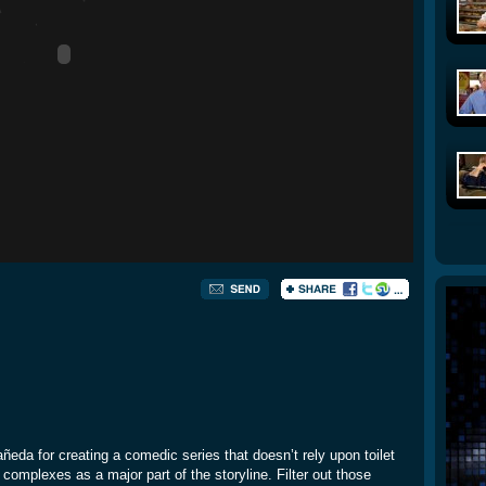
añeda for creating a comedic series that doesn’t rely upon toilet
omplexes as a major part of the storyline. Filter out those