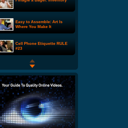
Finagle a Bagel: Inventory
Easy to Assemble: Art Is
Where You Make It
Cell Phone Etiquette RULE
#23
Valentine's Day Sucks
2 Hot Girls in the Shower:
Space Aliens
Be My Valentine