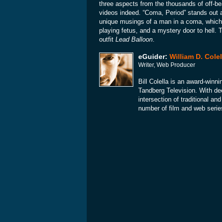
three aspects from the thousands of off-be
videos indeed. “Coma, Period” stands out 
unique musings of a man in a coma, which 
playing fetus, and a mystery door to hell.
outfit
Lead Balloon
.
eGuider:
William D. Colel
Writer, Web Producer
Bill Colella is an award-winni
Tandberg Television. With dee
intersection of traditional a
number of film and web serie