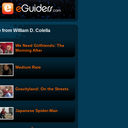
Paris, Je t'aime
Showbizzle: week 2: "when
hannah met cory..."
 from William D. Colella
We Need Girlfriends: The
Introducing the Government-
Morning After
Backed DMV Automotive
Repair Center
Medium Rare
Knob Hockey
Gravityland: On the Streets
Gavin McInnes: Baby
Discipline
Japanese Spider-Man
Mo Rocca, Interrupted