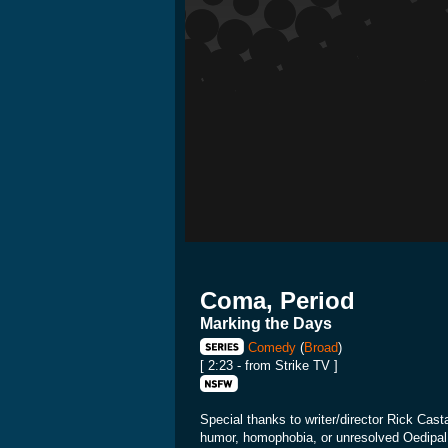
Coma, Period
Marking the Days
Comedy
(
Broad
)
[ 2:23 - from Strike TV ]
Special thanks to writer/director Rick Cast
humor, homophobia, or unresolved Oedipal c