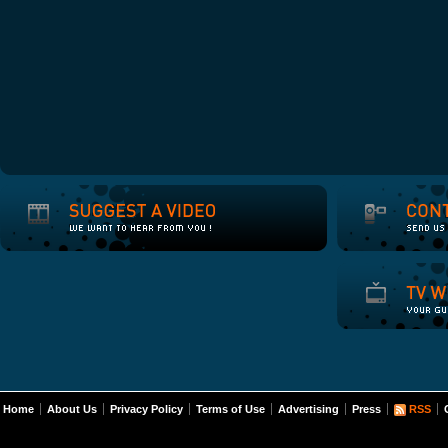
Home
About Us
Privacy Policy
Terms of Use
Advertising
Press
RSS