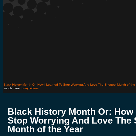
Black History Month Or: How I Learned To Stop Worrying And Love The Shortest Month of the
watch more
funny videos
Black History Month Or: How 
Stop Worrying And Love The 
Month of the Year