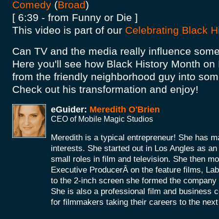
Comedy
(
Broad
)
[ 6:39 - from Funny or Die ]
This video is part of our
Celebrating Black H
Can TV and the media really influence som
Here you'll see how Black History Month o
from the friendly neighborhood guy into some
Check out his transformation and enjoy!
eGuider:
Meredith O'Brien
CEO of Mobile Magic Studios
Meredith is a typical entrepreneur! She has m
interests. She started out in Los Angles as a
small roles in film and television. She then mo
Executive ProducerÂ on the feature films, La
to the 2-inch screen she formed the company
She is also a professional film and business 
for filmmakers taking their careers to the next 