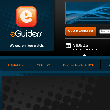
ANIMATION
COMEDY
DOCS & NON-FICTION
D