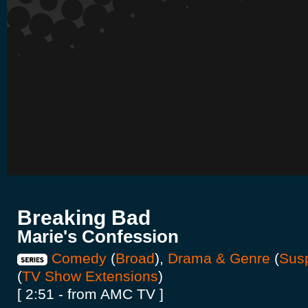
Breaking Bad
Marie's Confession
Comedy
(
Broad
),
Drama & Genre
(
Sus
(
TV Show Extensions
)
[ 2:51 - from AMC TV ]