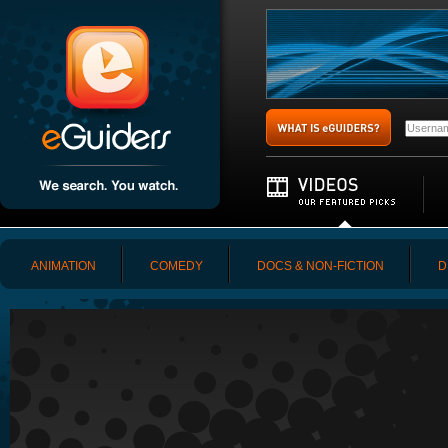
ANIMATION
COMEDY
DOCS & NON-FICTION
D