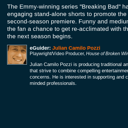
The Emmy-winning series "Breaking Bad" ha
engaging stand-alone shorts to promote th
second-season premiere. Funny and medium
the fan a chance to get re-acclimated with t
the next season begins.
eGuider:
Julian Camilo Pozzi
Playwright/Video Producer,
House of Broken W
Julian Camilo Pozzi is producing traditional 
that strive to combine compelling entertainmen
concerns. He is interested in supporting and co
minded professionals.