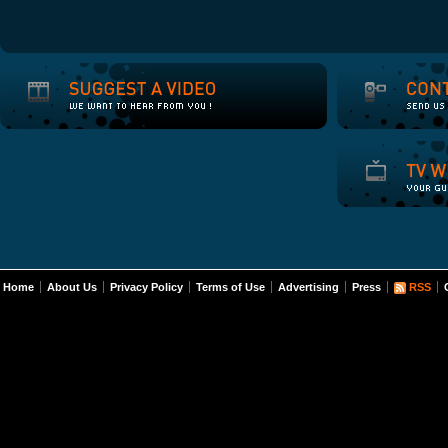
Home
About Us
Privacy Policy
Terms of Use
Advertising
Press
RSS