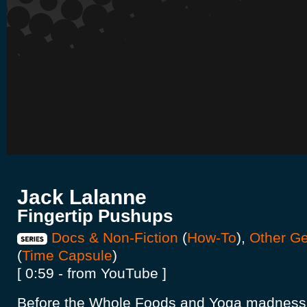
Jack Lalanne
Fingertip Pushups
Docs & Non-Fiction
(
How-To
),
Other G
(
Time Capsule
)
[ 0:59 - from YouTube ]
Before the Whole Foods and Yoga madness 