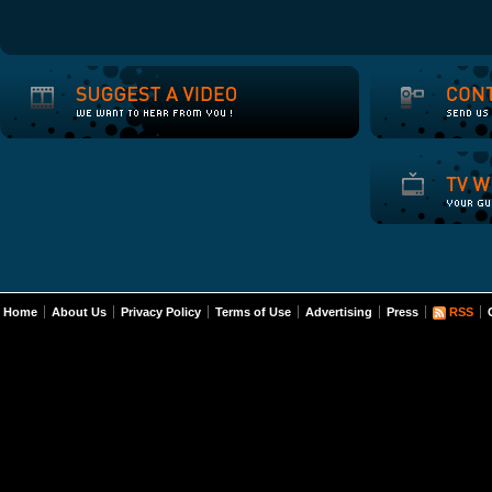
Home
About Us
Privacy Policy
Terms of Use
Advertising
Press
RSS