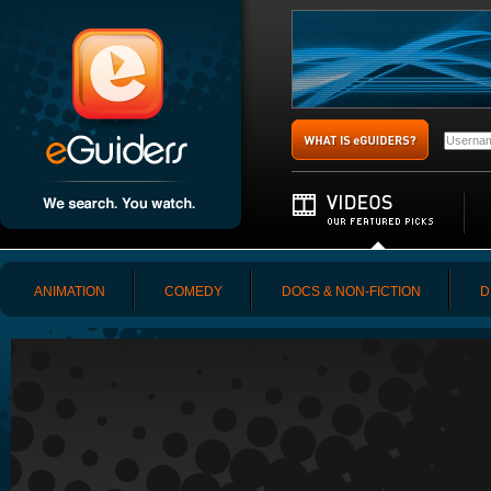
ANIMATION
COMEDY
DOCS & NON-FICTION
D