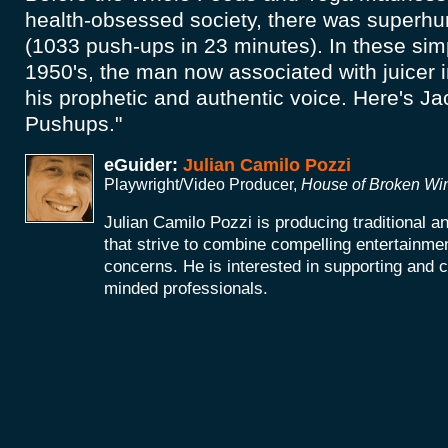
health-obsessed society, there was superh
(1033 push-ups in 23 minutes). In these simp
1950's, the man now associated with juicer 
his prophetic and authentic voice. Here's Ja
Pushups."
eGuider:
Julian Camilo Pozzi
Playwright/Video Producer,
House of Broken W
Julian Camilo Pozzi is producing traditional 
that strive to combine compelling entertainmen
concerns. He is interested in supporting and co
minded professionals.