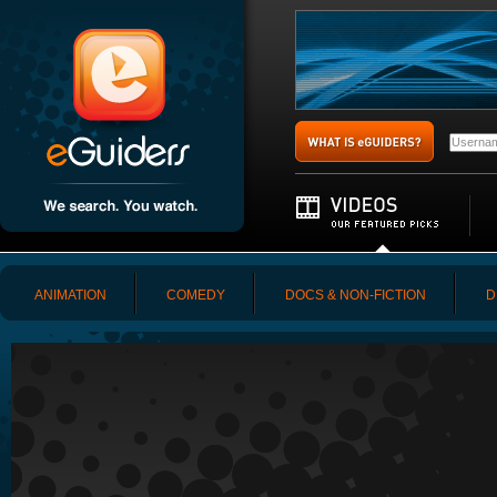
ANIMATION
COMEDY
DOCS & NON-FICTION
D