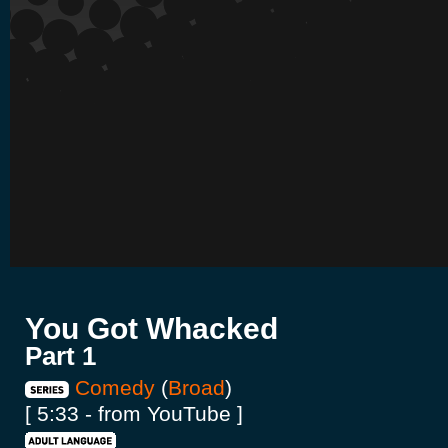
You Got Whacked
Part 1
Comedy
(
Broad
)
[ 5:33 - from YouTube ]