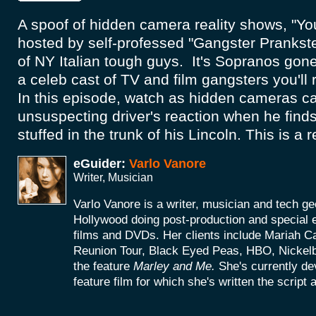
A spoof of hidden camera reality shows, "Y
hosted by self-professed "Gangster Prankster
of NY Italian tough guys. It's Sopranos gon
a celeb cast of TV and film gangsters you'll
In this episode, watch as hidden cameras ca
unsuspecting driver's reaction when he find
stuffed in the trunk of his Lincoln. This is a 
eGuider:
Varlo Vanore
Writer, Musician
Varlo Vanore is a writer, musician and tech g
Hollywood doing post-production and special e
films and DVDs. Her clients include Mariah C
Reunion Tour, Black Eyed Peas, HBO, Nickel
the feature
Marley and Me.
She's currently d
feature film for which she's written the script