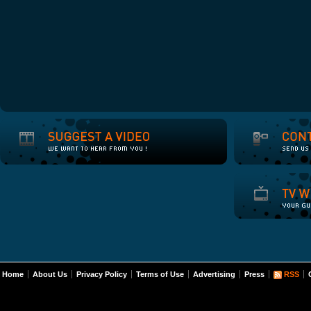
Home
About Us
Privacy Policy
Terms of Use
Advertising
Press
RSS