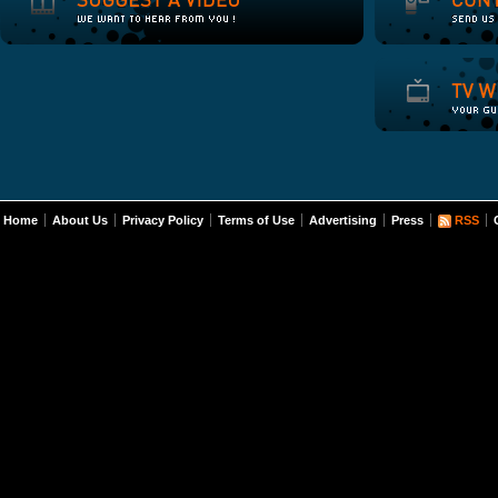
Home
About Us
Privacy Policy
Terms of Use
Advertising
Press
RSS