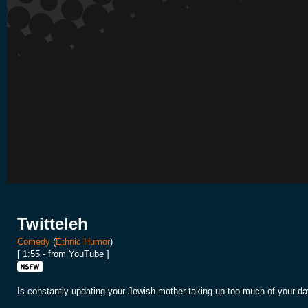
Twitteleh
Comedy
(
Ethnic Humor
)
[ 1:55 - from YouTube ]
Is constantly updating your Jewish mother taking up too much of your day