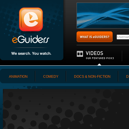
ANIMATION
COMEDY
DOCS & NON-FICTION
D