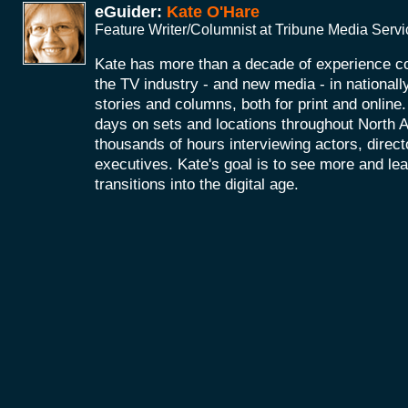
eGuider:
Kate O'Hare
Feature Writer/Columnist at Tribune Media Serv
Kate has more than a decade of experience co
the TV industry - and new media - in nationall
stories and columns, both for print and onlin
days on sets and locations throughout North 
thousands of hours interviewing actors, direc
executives. Kate's goal is to see more and le
transitions into the digital age.