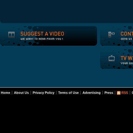
Home
About Us
Privacy Policy
Terms of Use
Advertising
Press
RSS