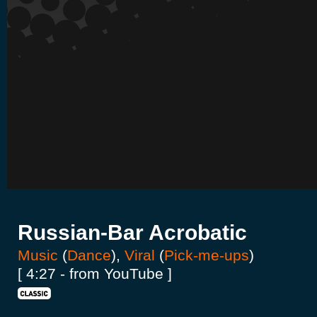
Russian-Bar Acrobatic
Music
(
Dance
),
Viral
(
Pick-me-ups
)
[ 4:27 - from YouTube ]