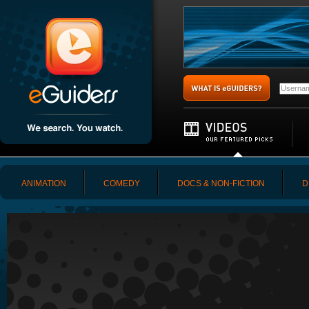
ANIMATION
COMEDY
DOCS & NON-FICTION
D