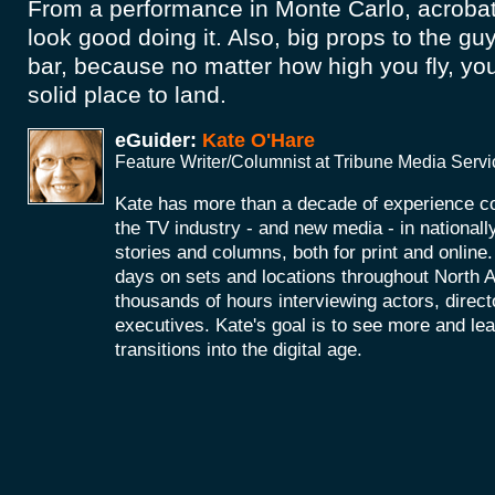
From a performance in Monte Carlo, acrobat
look good doing it. Also, big props to the gu
bar, because no matter how high you fly, y
solid place to land.
eGuider:
Kate O'Hare
Feature Writer/Columnist at Tribune Media Serv
Kate has more than a decade of experience co
the TV industry - and new media - in nationall
stories and columns, both for print and onlin
days on sets and locations throughout North 
thousands of hours interviewing actors, direc
executives. Kate's goal is to see more and le
transitions into the digital age.